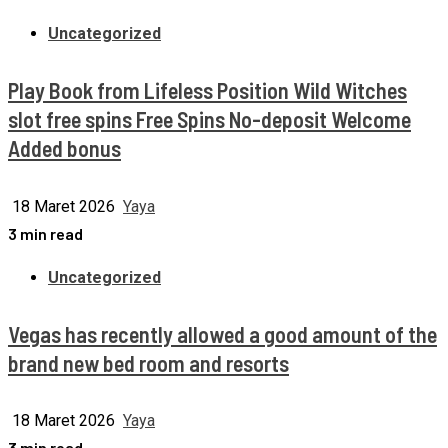
Uncategorized
Play Book from Lifeless Position Wild Witches
slot free spins Free Spins No-deposit Welcome
Added bonus
18 Maret 2026
Yaya
3 min read
Uncategorized
Vegas has recently allowed a good amount of the
brand new bed room and resorts
18 Maret 2026
Yaya
3 min read