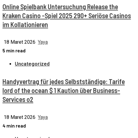
Online Spielbank Untersuchung Release the
Kraken Casino -Spiel 2025 290+ Seriöse Casinos
im Kollationieren
18 Maret 2026
Yaya
5 min read
Uncategorized
Handyvertrag für jedes Selbstständige: Tarife
lord of the ocean $ 1 Kaution über Business-
Services o2
18 Maret 2026
Yaya
4 min read