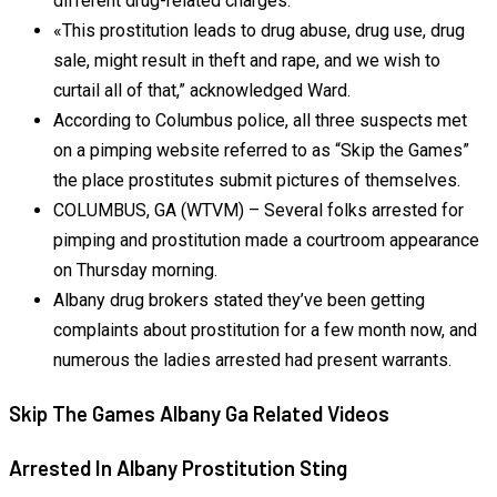
different drug-related charges.
«This prostitution leads to drug abuse, drug use, drug
sale, might result in theft and rape, and we wish to
curtail all of that,” acknowledged Ward.
According to Columbus police, all three suspects met
on a pimping website referred to as “Skip the Games”
the place prostitutes submit pictures of themselves.
COLUMBUS, GA (WTVM) – Several folks arrested for
pimping and prostitution made a courtroom appearance
on Thursday morning.
Albany drug brokers stated they’ve been getting
complaints about prostitution for a few month now, and
numerous the ladies arrested had present warrants.
Skip The Games Albany Ga Related Videos
Arrested In Albany Prostitution Sting