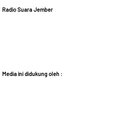
Radio Suara Jember
Media ini didukung oleh :