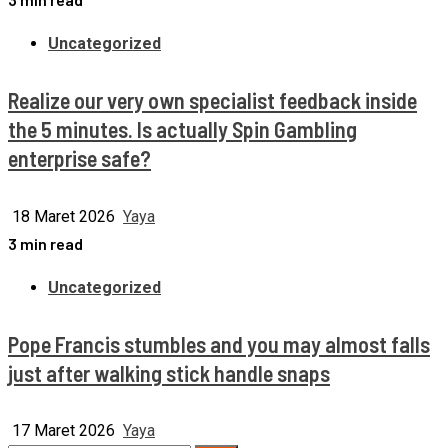
Uncategorized
Realize our very own specialist feedback inside
the 5 minutes. Is actually Spin Gambling
enterprise safe?
18 Maret 2026
Yaya
3 min read
Uncategorized
Pope Francis stumbles and you may almost falls
just after walking stick handle snaps
17 Maret 2026
Yaya