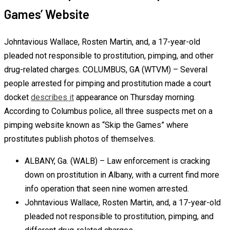
Games’ Website
Johntavious Wallace, Rosten Martin, and, a 17-year-old
pleaded not responsible to prostitution, pimping, and other
drug-related charges. COLUMBUS, GA (WTVM) – Several
people arrested for pimping and prostitution made a court
docket
describes it
appearance on Thursday morning.
According to Columbus police, all three suspects met on a
pimping website known as “Skip the Games” where
prostitutes publish photos of themselves.
ALBANY, Ga. (WALB) – Law enforcement is cracking
down on prostitution in Albany, with a current find more
info operation that seen nine women arrested.
Johntavious Wallace, Rosten Martin, and, a 17-year-old
pleaded not responsible to prostitution, pimping, and