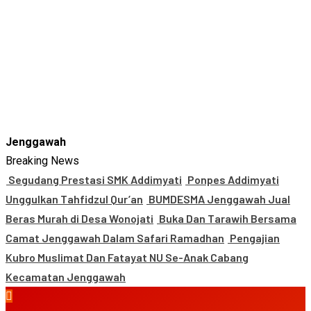
Jenggawah
Breaking News
Segudang Prestasi SMK Addimyati
Ponpes Addimyati
Unggulkan Tahfidzul Qur’an
BUMDESMA Jenggawah Jual
Beras Murah di Desa Wonojati
Buka Dan Tarawih Bersama
Camat Jenggawah Dalam Safari Ramadhan
Pengajian
Kubro Muslimat Dan Fatayat NU Se-Anak Cabang
Kecamatan Jenggawah
Primary