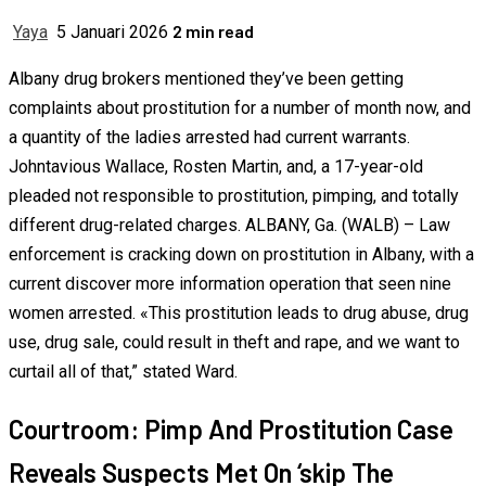
2 min read
Yaya
5 Januari 2026
Albany drug brokers mentioned they’ve been getting
complaints about prostitution for a number of month now, and
a quantity of the ladies arrested had current warrants.
Johntavious Wallace, Rosten Martin, and, a 17-year-old
pleaded not responsible to prostitution, pimping, and totally
different drug-related charges. ALBANY, Ga. (WALB) – Law
enforcement is cracking down on prostitution in Albany, with a
current discover more information operation that seen nine
women arrested. «This prostitution leads to drug abuse, drug
use, drug sale, could result in theft and rape, and we want to
curtail all of that,” stated Ward.
Courtroom: Pimp And Prostitution Case
Reveals Suspects Met On ‘skip The