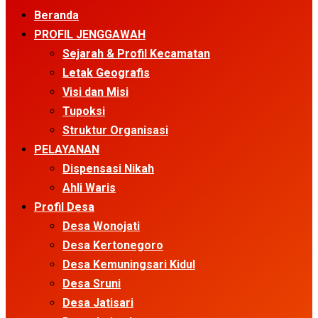
Menu
Beranda
PROFIL JENGGAWAH
Sejarah & Profil Kecamatan
Letak Geografis
Visi dan Misi
Tupoksi
Struktur Organisasi
PELAYANAN
Dispensasi Nikah
Ahli Waris
Profil Desa
Desa Wonojati
Desa Kertonegoro
Desa Kemuningsari Kidul
Desa Sruni
Desa Jatisari