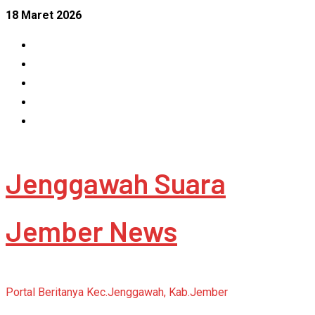
Skip
18 Maret 2026
to
Facebook
content
Instagram
Linkedin
Tumblr
Youtube
Jenggawah Suara
Jember News
Portal Beritanya Kec.Jenggawah, Kab.Jember