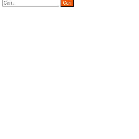
Cari
untuk: