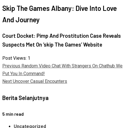
Skip The Games Albany: Dive Into Love
And Journey
Court Docket: Pimp And Prostitution Case Reveals
Suspects Met On ‘skip The Games’ Website
Post Views:
1
Continue
Previous
Random Video Chat With Strangers On Chathub We
Put You In Command!
Reading
Next
Uncover Casual Encounters
Berita Selanjutnya
5 min read
Uncategorized