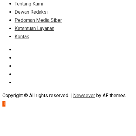
Tentang Kami
Dewan Redaksi
Pedoman Media Siber
Ketentuan Layanan
Kontak
Facebook
Instagram
Linkedin
Tumblr
Youtube
Copyright © All rights reserved.
|
Newsever
by AF themes.