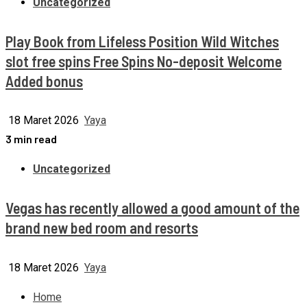
Uncategorized
Play Book from Lifeless Position Wild Witches
slot free spins Free Spins No-deposit Welcome
Added bonus
18 Maret 2026
Yaya
3 min read
Uncategorized
Vegas has recently allowed a good amount of the
brand new bed room and resorts
18 Maret 2026
Yaya
Home