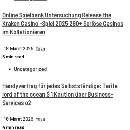
Online Spielbank Untersuchung Release the
Kraken Casino -Spiel 2025 290+ Seriöse Casinos
im Kollationieren
18 Maret 2026
Yaya
5 min read
Uncategorized
Handyvertrag für jedes Selbstständige: Tarife
lord of the ocean $ 1 Kaution über Business-
Services o2
18 Maret 2026
Yaya
4 min read