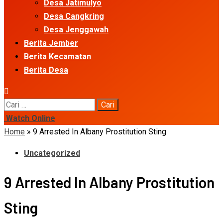
Desa Jatimulyo
Desa Cangkring
Desa Jenggawah
Berita Jember
Berita Kecamatan
Berita Desa
Cari
untuk:
Watch Online
Home
»
9 Arrested In Albany Prostitution Sting
Uncategorized
9 Arrested In Albany Prostitution
Sting