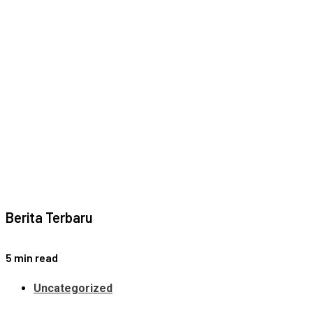
Berita Terbaru
5 min read
Uncategorized