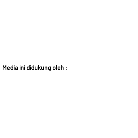
Media ini didukung oleh :