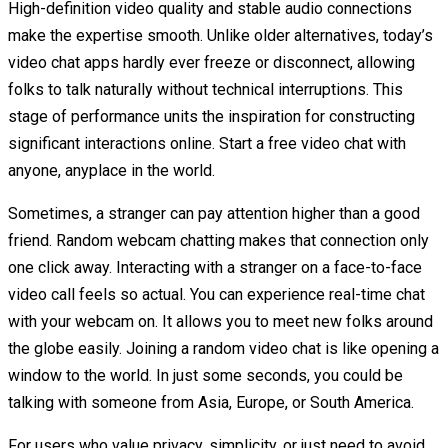
High-definition video quality and stable audio connections
make the expertise smooth. Unlike older alternatives, today’s
video chat apps hardly ever freeze or disconnect, allowing
folks to talk naturally without technical interruptions. This
stage of performance units the inspiration for constructing
significant interactions online. Start a free video chat with
anyone, anyplace in the world.
Sometimes, a stranger can pay attention higher than a good
friend. Random webcam chatting makes that connection only
one click away. Interacting with a stranger on a face-to-face
video call feels so actual. You can experience real-time chat
with your webcam on. It allows you to meet new folks around
the globe easily. Joining a random video chat is like opening a
window to the world. In just some seconds, you could be
talking with someone from Asia, Europe, or South America.
For users who value privacy, simplicity, or just need to avoid