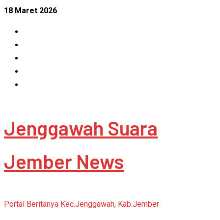
Skip
18 Maret 2026
to
Facebook
content
Instagram
Linkedin
Tumblr
Youtube
Jenggawah Suara
Jember News
Portal Beritanya Kec.Jenggawah, Kab.Jember