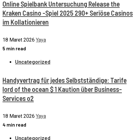
Online Spielbank Untersuchung Release the
Kraken Casino -Spiel 2025 290+ Seriöse Casinos
im Kollationieren
18 Maret 2026
Yaya
5 min read
Uncategorized
Handyvertrag für jedes Selbstständige: Tarife
lord of the ocean $ 1 Kaution über Business-
Services o2
18 Maret 2026
Yaya
4 min read
Uncategorized