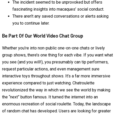
The incident seemed to be unprovoked but offers
fascinating insights into macaques’ social conduct.
There aren’t any saved conversations or alerts asking
you to continue later.
Be Part Of Our World Video Chat Group
Whether you’re into non-public one-on-one chats or lively
group shows, there’s one thing for each vibe. If you want what
you see (and you will!), you presumably can tip performers,
request particular actions, and even management sure
interactive toys throughout shows. It’s a far more immersive
experience compared to just watching. Chatroulette
revolutionized the way in which we see the world by making
the “next” button famous. It turned the internet into an
enormous recreation of social roulette. Today, the landscape
of random chat has developed. Users are looking for greater