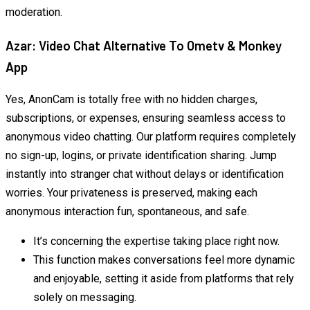
moderation.
Azar: Video Chat Alternative To Ometv & Monkey
App
Yes, AnonCam is totally free with no hidden charges,
subscriptions, or expenses, ensuring seamless access to
anonymous video chatting. Our platform requires completely
no sign-up, logins, or private identification sharing. Jump
instantly into stranger chat without delays or identification
worries. Your privateness is preserved, making each
anonymous interaction fun, spontaneous, and safe.
It’s concerning the expertise taking place right now.
This function makes conversations feel more dynamic
and enjoyable, setting it aside from platforms that rely
solely on messaging.