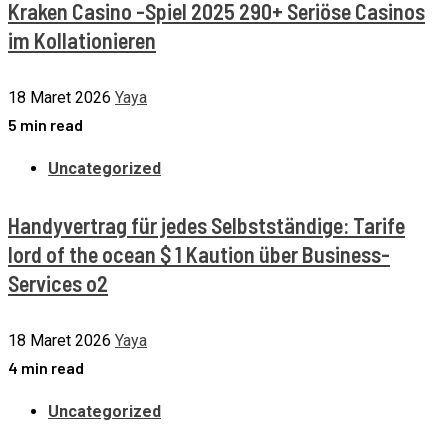
Kraken Casino -Spiel 2025 290+ Seriöse Casinos
im Kollationieren
18 Maret 2026
Yaya
5 min read
Uncategorized
Handyvertrag für jedes Selbstständige: Tarife
lord of the ocean $ 1 Kaution über Business-
Services o2
18 Maret 2026
Yaya
4 min read
Uncategorized