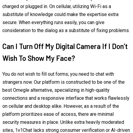
charged or plugged in. On cellular, utilizing Wi-Fi as a
substitute of knowledge could make the expertise extra
secure. When everything runs easily, you can give
consideration to the dialog as a substitute of fixing problems.
Can I Turn Off My Digital Camera If I Don’t
Wish To Show My Face?
You do not wish to fill out forms; you need to chat with
strangers now. Our platform is constructed to be one of the
best Omegle alternative, specializing in high-quality
connections and a responsive interface that works flawlessly
on cellular and desktop alike. However, as a result of the
platform prioritizes ease of access, there are minimal
security measures in place. Unlike extra heavily moderated
sites, 1v1Chat lacks strong consumer verification or AI-driven