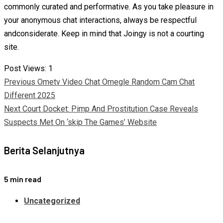
commonly curated and performative. As you take pleasure in
your anonymous chat interactions, always be respectful
andconsiderate. Keep in mind that Joingy is not a courting
site.
Post Views:
1
Continue
Previous
Ometv Video Chat Omegle Random Cam Chat
Different 2025
Reading
Next
Court Docket: Pimp And Prostitution Case Reveals
Suspects Met On ‘skip The Games’ Website
Berita Selanjutnya
5 min read
Uncategorized