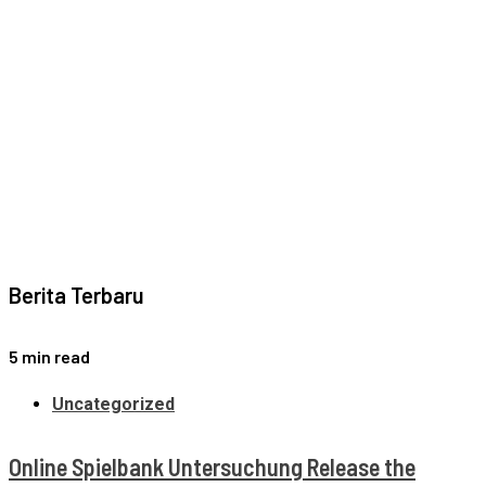
Berita Terbaru
5 min read
Uncategorized
Online Spielbank Untersuchung Release the