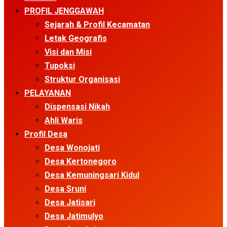
Menu
PROFIL JENGGAWAH
Sejarah & Profil Kecamatan
Letak Geografis
Visi dan Misi
Tupoksi
Struktur Organisasi
PELAYANAN
Dispensasi Nikah
Ahli Waris
Profil Desa
Desa Wonojati
Desa Kertonegoro
Desa Kemuningsari Kidul
Desa Sruni
Desa Jatisari
Desa Jatimulyo