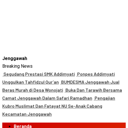
Jenggawah
Breaking News
Segudang Prestasi SMK Addimyati
Ponpes Addimyati
Unggulkan Tahfidzul Qur’an
BUMDESMA Jenggawah Jual
Beras Murah di Desa Wonojati
Buka Dan Tarawih Bersama
Camat Jenggawah Dalam Safari Ramadhan
Pengajian
Kubro Muslimat Dan Fatayat NU Se-Anak Cabang
Kecamatan Jenggawah
Primary
Beranda