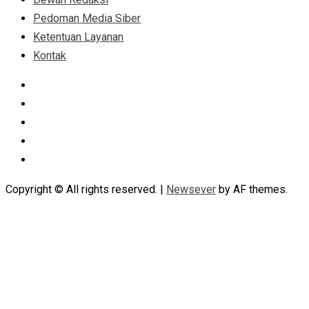
Pedoman Media Siber
Ketentuan Layanan
Kontak
Facebook
Instagram
Linkedin
Tumblr
Youtube
Copyright © All rights reserved.
|
Newsever
by AF themes.