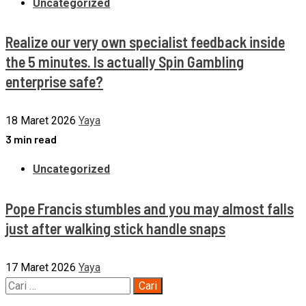
Uncategorized
Realize our very own specialist feedback inside
the 5 minutes. Is actually Spin Gambling
enterprise safe?
18 Maret 2026
Yaya
3 min read
Uncategorized
Pope Francis stumbles and you may almost falls
just after walking stick handle snaps
17 Maret 2026
Yaya
Cari
untuk: