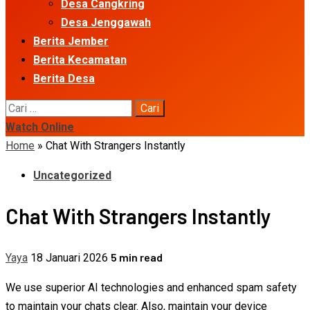
Desa Cangkring
Desa Jenggawah
Berita Jember
Berita Kecamatan
Berita Desa
Cari
untuk:
Watch Online
Home
»
Chat With Strangers Instantly
Uncategorized
Chat With Strangers Instantly
5 min read
Yaya
18 Januari 2026
We use superior AI technologies and enhanced spam safety
to maintain your chats clear. Also, maintain your device