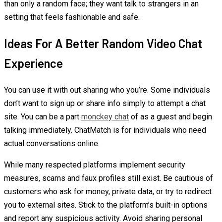
than only a random face; they want talk to strangers in an
setting that feels fashionable and safe.
Ideas For A Better Random Video Chat
Experience
You can use it with out sharing who you’re. Some individuals
don’t want to sign up or share info simply to attempt a chat
site. You can be a part
monckey chat
of as a guest and begin
talking immediately. ChatMatch is for individuals who need
actual conversations online.
While many respected platforms implement security
measures, scams and faux profiles still exist. Be cautious of
customers who ask for money, private data, or try to redirect
you to external sites. Stick to the platform’s built-in options
and report any suspicious activity. Avoid sharing personal