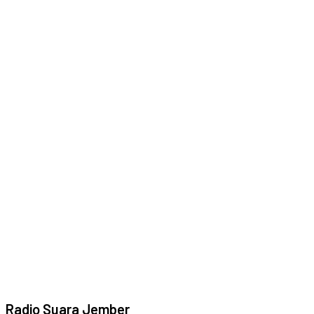
Radio Suara Jember