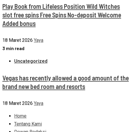
Play Book from Lifeless Position Wild Witches
slot free spins Free Spins No-deposit Welcome
Added bonus
18 Maret 2026
Yaya
3 min read
Uncategorized
Vegas has recently allowed a good amount of the
brand new bed room and resorts
18 Maret 2026
Yaya
Home
Tentang Kami
Dewan Redaksi