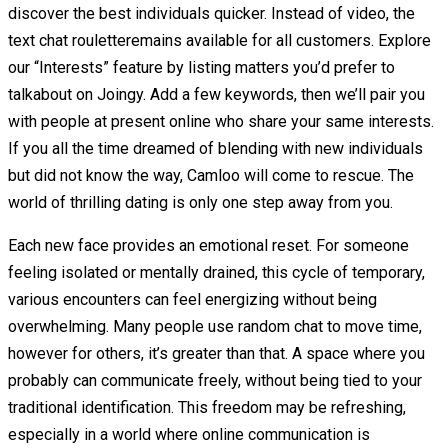
discover the best individuals quicker. Instead of video, the
text chat rouletteremains available for all customers. Explore
our “Interests” feature by listing matters you’d prefer to
talkabout on Joingy. Add a few keywords, then we’ll pair you
with people at present online who share your same interests.
If you all the time dreamed of blending with new individuals
but did not know the way, Camloo will come to rescue. The
world of thrilling dating is only one step away from you.
Each new face provides an emotional reset. For someone
feeling isolated or mentally drained, this cycle of temporary,
various encounters can feel energizing without being
overwhelming. Many people use random chat to move time,
however for others, it’s greater than that. A space where you
probably can communicate freely, without being tied to your
traditional identification. This freedom may be refreshing,
especially in a world where online communication is