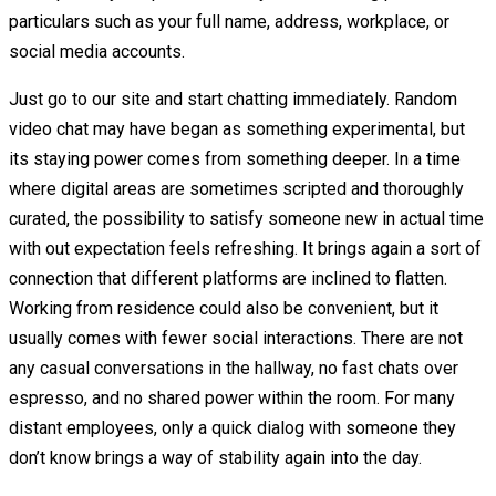
particulars such as your full name, address, workplace, or
social media accounts.
Just go to our site and start chatting immediately. Random
video chat may have began as something experimental, but
its staying power comes from something deeper. In a time
where digital areas are sometimes scripted and thoroughly
curated, the possibility to satisfy someone new in actual time
with out expectation feels refreshing. It brings again a sort of
connection that different platforms are inclined to flatten.
Working from residence could also be convenient, but it
usually comes with fewer social interactions. There are not
any casual conversations in the hallway, no fast chats over
espresso, and no shared power within the room. For many
distant employees, only a quick dialog with someone they
don’t know brings a way of stability again into the day.