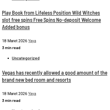
Play Book from Lifeless Position Wild Witches
slot free spins Free Spins No-deposit Welcome
Added bonus
18 Maret 2026
Yaya
3 min read
Uncategorized
Vegas has recently allowed a good amount of the
brand new bed room and resorts
18 Maret 2026
Yaya
3 min read