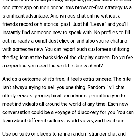
one other app on their phone, this browser-first strategy is a
significant advantage. Anonymous chat online without a
friends record or historical past. Just hit “Leave” and you’ll
instantly find someone new to speak with. No profiles to fill
out, no ready around! Just click on and also you’re chatting
with someone new. You can report such customers utilizing
the flag icon at the backside of the display screen. Do you’ve
a expertise you need the world to know about?
And as a outcome of it’s free, it feels extra sincere. The site
isn’t always trying to sell you one thing. Random 1v1 chat
utterly erases geographical boundaries, permitting you to
meet individuals all around the world at any time. Each new
conversation could be a voyage of discovery for you. You can
learn about different cultures, world views, and traditions.
Use pursuits or places to refine random stranger chat and