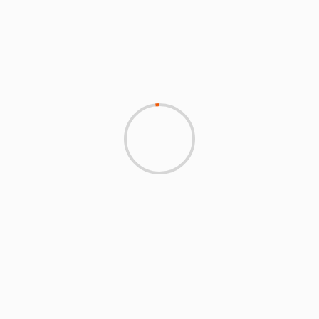
3 min read
UNCATEGORIZED
Exploring the High-Risk, High-Reward World of
Chicken Road
15 Maret 2026
Yaya
4 min read