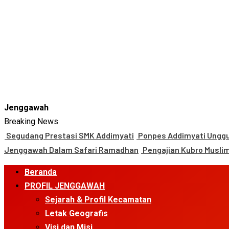
Jenggawah
Breaking News
Segudang Prestasi SMK Addimyati
Ponpes Addimyati Unggul
Jenggawah Dalam Safari Ramadhan
Pengajian Kubro Musli
Primary
Beranda
Menu
PROFIL JENGGAWAH
Sejarah & Profil Kecamatan
Letak Geografis
Visi dan Misi