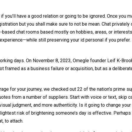
 it if you’ll have a good relation or going to be ignored. Once y
egistration but you shall make sure to not be mean. Chat privatel
-based chat rooms based mostly on hobbies, areas, or interests. 
 experience—while still preserving your id personal if you prefer
 working days. On November 8, 2023, Omegle founder Leif K-Brook
 framed as a business failure or acquisition, but as a deliber
rage for your journey, we checked out 22 of the nation’s prime sup
otes from a number of suppliers. Start with voice or text, skip c
isual judgment, and more authenticity. Is it going to change you
slightest risk of brightening someone’s day is effective. Perhaps 
t, to attach.