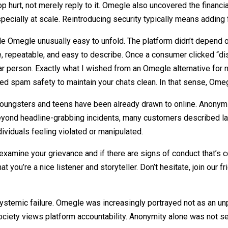
p hurt, not merely reply to it. Omegle also uncovered the financia
specially at scale. Reintroducing security typically means adding f
e Omegle unusually easy to unfold. The platform didn’t depend o
le, repeatable, and easy to describe. Once a consumer clicked “di
r person. Exactly what I wished from an Omegle alternative for
ed spam safety to maintain your chats clean. In that sense, Omeg
youngsters and teens have been already drawn to online. Anonym
. Beyond headline-grabbing incidents, many customers described l
ividuals feeling violated or manipulated.
amine your grievance and if there are signs of conduct that’s co
 you’re a nice listener and storyteller. Don’t hesitate, join our 
ystemic failure. Omegle was increasingly portrayed not as an unpr
ociety views platform accountability. Anonymity alone was not see