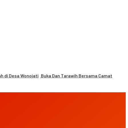
 di Desa Wonojati
Buka Dan Tarawih Bersama Camat