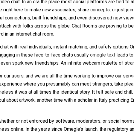
deo chat. In an era the place most social platforms are tied to alg
 right here to make new associates, share concepts, or just join
l connections, built friendships, and even discovered new views
ttach with folks across the globe. Chat Rooms are proving to be 
d in an internet chat room.
hat with real individuals, instant matching, and safety options 
ngaging in these face-to-face chats usually
omegle text
leads to
ven spark new friendships. An infinite webcam roulette of stran
r our users, and we are all the time working to improve our servi
experience where you presumably can meet strangers, take plea
less it was at all times the identical story. It felt safe and chil
 about artwork, another time with a scholar in Italy practicing En
hether or not enforced by software, moderators, or social norms
nness online. In the years since Omegle’s launch, the regulatory 