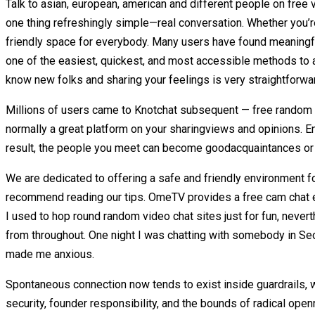
Talk to asian, european, american and different people on free vi
one thing refreshingly simple—real conversation. Whether you’re
friendly space for everybody. Many users have found meaningfu
one of the easiest, quickest, and most accessible methods to a
know new folks and sharing your feelings is very straightforwar
Millions of users came to Knotchat subsequent — free random c
normally a great platform on your sharingviews and opinions. E
result, the people you meet can become goodacquaintances or e
We are dedicated to offering a safe and friendly environment fo
recommend reading our tips. OmeTV provides a free cam chat 
I used to hop round random video chat sites just for fun, neverthe
from throughout. One night I was chatting with somebody in Seoul
made me anxious.
Spontaneous connection now tends to exist inside guardrails, w
security, founder responsibility, and the bounds of radical ope