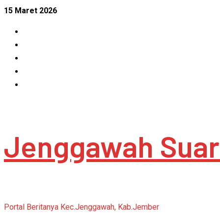
Skip
15 Maret 2026
to
Facebook
content
Instagram
Linkedin
Tumblr
Youtube
Jenggawah Suar
Portal Beritanya Kec.Jenggawah, Kab.Jember