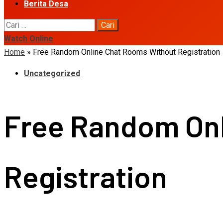
Berita Desa
Cari
untuk:
Watch Online
Home
»
Free Random Online Chat Rooms Without Registration
Uncategorized
Free Random Onl
Registration