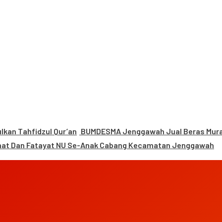
kan Tahfidzul Qur’an
BUMDESMA Jenggawah Jual Beras Murah
mat Dan Fatayat NU Se-Anak Cabang Kecamatan Jenggawah