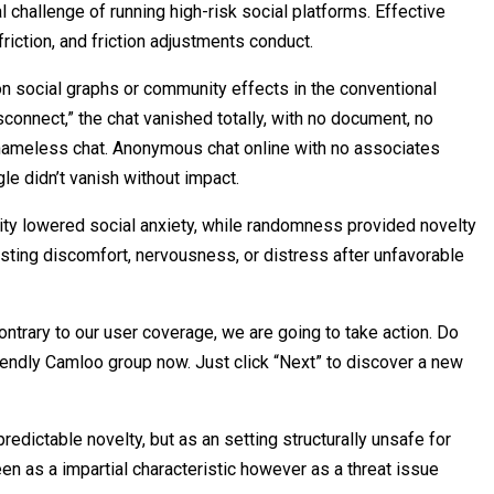
l challenge of running high-risk social platforms. Effective
riction, and friction adjustments conduct.
n social graphs or community effects in the conventional
sconnect,” the chat vanished totally, with no document, no
 nameless chat. Anonymous chat online with no associates
le didn’t vanish without impact.
ity lowered social anxiety, while randomness provided novelty
asting discomfort, nervousness, or distress after unfavorable
ntrary to our user coverage, we are going to take action. Do
friendly Camloo group now. Just click “Next” to discover a new
edictable novelty, but as an setting structurally unsafe for
n as a impartial characteristic however as a threat issue