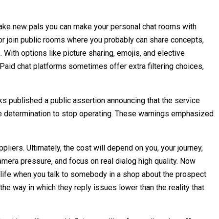
ou make new pals you can make your personal chat rooms with
y or join public rooms where you probably can share concepts,
With options like picture sharing, emojis, and elective
. Paid chat platforms sometimes offer extra filtering choices,
s published a public assertion announcing that the service
ate determination to stop operating. These warnings emphasized
pliers. Ultimately, the cost will depend on you, your journey,
amera pressure, and focus on real dialog high quality. Now
r life when you talk to somebody in a shop about the prospect
the way in which they reply issues lower than the reality that