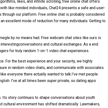
orithms, likes, and infinite scrolling, free online chat offers
 with like-minded individuals, Chat24 presents a safe and user-
 through our platform. Free online chat is probably considered
an excellent mode of reduction for many individuals. Getting to
Omegle by no means had. Free webcam chat sites like ours is
 interestingconversations and cultural exchanges. As a end
gers for truly random 1-on-1 video chat experiences.
ce. For the best experience and your security, we highly
sure in random video chats, and communicate with associates.
l, like everyone there actually wanted to talk.I’ve met people
glish. I’ve at all times been super private, so dating apps
. Its story continues to shape conversations about youth
and cultural environment has shifted dramatically. Lawmakers,