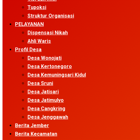
Tupoksi
Struktur Organisasi
PELAYANAN
Dispensasi Nikah
Ahli Waris
Profil Desa
Desa Wonojati
Desa Kertonegoro
Desa Kemuningsari Kidul
Desa Sruni
Desa Jatisari
Desa Jatimulyo
Desa Cangkring
Desa Jenggawah
Berita Jember
Berita Kecamatan