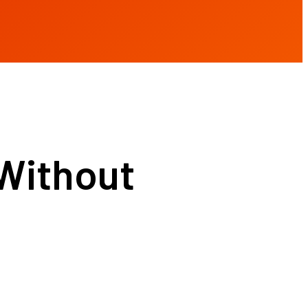
Without