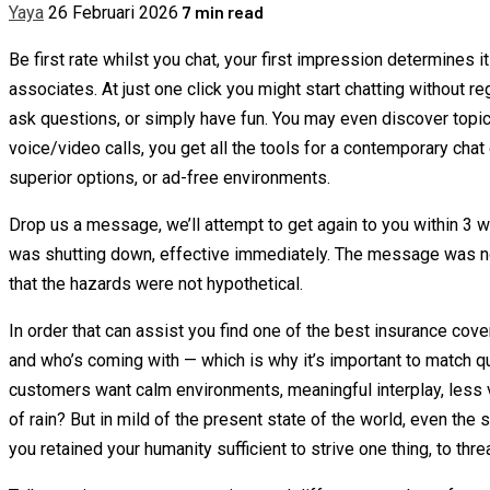
7 min read
Yaya
26 Februari 2026
Be first rate whilst you chat, your first impression determines
associates. At just one click you might start chatting without r
ask questions, or simply have fun. You may even discover topic
voice/video calls, you get all the tools for a contemporary chat
superior options, or ad-free environments.
Drop us a message, we’ll attempt to get again to you within 3
was shutting down, effective immediately. The message was not
that the hazards were not hypothetical.
In order that can assist you find one of the best insurance cove
and who’s coming with — which is why it’s important to match qu
customers want calm environments, meaningful interplay, less v
of rain? But in mild of the present state of the world, even the 
you retained your humanity sufficient to strive one thing, to threa