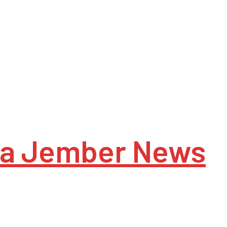
a Jember News