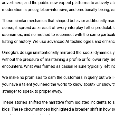
advertisers, and the public now expect platforms to actively sto
moderation is pricey, labor-intensive, and emotionally taxing, e
Those similar mechanics that shaped behavior additionally mad
sense; it spread as a result of every interplay felt unpredictab
usernames, and no method to reconnect with the same particula
listing or history. We use advanced AI technologies and enhanc
Omegle’s design unintentionally mirrored the social dynamics 
without the pressure of maintaining a profile or follower rely
encounters. What was framed as casual leisure typically left ind
We make no promises to dam the customers in query but we’ll ex
you have a talent you need the world to know about? Or show that
stranger to speak to proper away.
These stories shifted the narrative from isolated incidents to s
kids. These circumstances highlighted a broader shift in how s