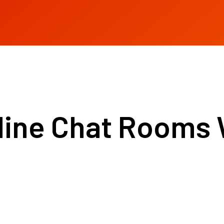
ine Chat Rooms 