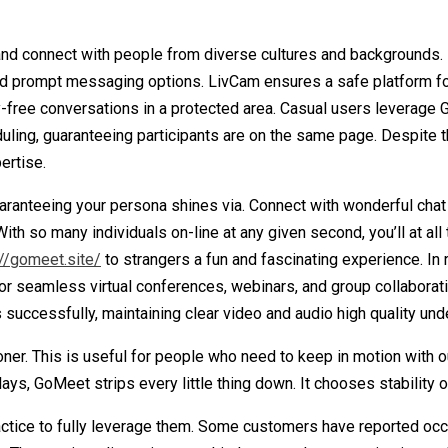
nd connect with people from diverse cultures and backgrounds. E
 and prompt messaging options. LivCam ensures a safe platform fo
y-free conversations in a protected area. Casual users leverage 
eduling, guaranteeing participants are on the same page. Despite
ertise.
uaranteeing your persona shines via. Connect with wonderful chat
s. With so many individuals on-line at any given second, you’ll a
://gomeet.site/
to strangers a fun and fascinating experience. In 
or seamless virtual conferences, webinars, and group collaborati
successfully, maintaining clear video and audio high quality un
er. This is useful for people who need to keep in motion with 
s, GoMeet strips every little thing down. It chooses stability ove
ractice to fully leverage them. Some customers have reported occa