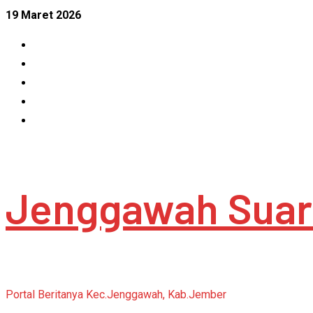
Skip
19 Maret 2026
to
Facebook
content
Instagram
Linkedin
Tumblr
Youtube
Jenggawah Suar
Portal Beritanya Kec.Jenggawah, Kab.Jember