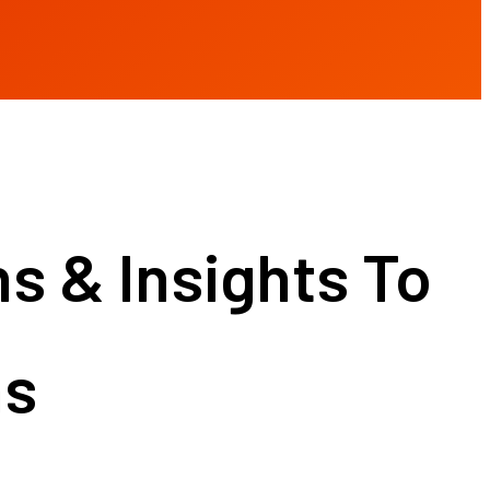
 & Insights To
ns