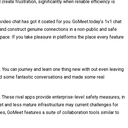
ate frustration, significantly when reliable efficiency is
m video chat has got it coated for you. GoMeet.today’s 1v1 chat
and construct genuine connections in a non-public and safe
 space. If you take pleasure in platforms the place every feature
d. You can journey and learn one thing new with out even leaving
 had some fantastic conversations and made some real
k. These rival apps provide enterprise-level safety measures, in
et and less mature infrastructure may current challenges for
ures, GoMeet features a suite of collaboration tools similar to