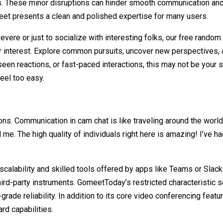
 These minor disruptions can hinder smooth communication and cre
eet presents a clean and polished expertise for many users.
evere or just to socialize with interesting folks, our free rando
 interest. Explore common pursuits, uncover new perspectives, 
y, seen reactions, or fast-paced interactions, this may not be your
eel too easy.
tions. Communication in cam chat is like traveling around the worl
 me. The high quality of individuals right here is amazing! I’ve
 scalability and skilled tools offered by apps like Teams or Slac
ird-party instruments. GomeetToday’s restricted characteristic s
-grade reliability. In addition to its core video conferencing feat
ard capabilities.