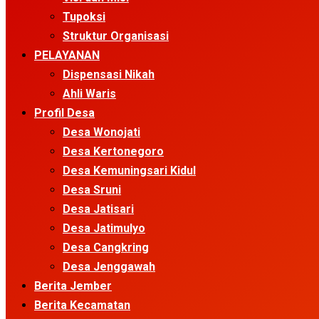
Tupoksi
Struktur Organisasi
PELAYANAN
Dispensasi Nikah
Ahli Waris
Profil Desa
Desa Wonojati
Desa Kertonegoro
Desa Kemuningsari Kidul
Desa Sruni
Desa Jatisari
Desa Jatimulyo
Desa Cangkring
Desa Jenggawah
Berita Jember
Berita Kecamatan