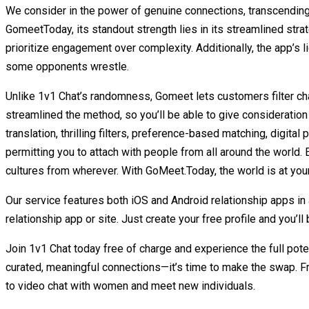
We consider in the power of genuine connections, transcending 
GomeetToday, its standout strength lies in its streamlined stra
prioritize engagement over complexity. Additionally, the app’s
some opponents wrestle.
Unlike 1v1 Chat’s randomness, Gomeet lets customers filter chat
streamlined the method, so you’ll be able to give considerati
translation, thrilling filters, preference-based matching, digit
permitting you to attach with people from all around the world
cultures from wherever. With GoMeet.Today, the world is at your
Our service features both iOS and Android relationship apps in
relationship app or site. Just create your free profile and you’l
Join 1v1 Chat today free of charge and experience the full pote
curated, meaningful connections—it’s time to make the swap. Fr
to video chat with women and meet new individuals.