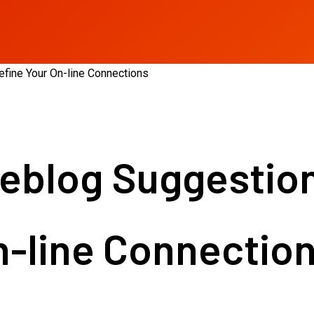
fine Your On-line Connections
blog Suggestions
n-line Connectio