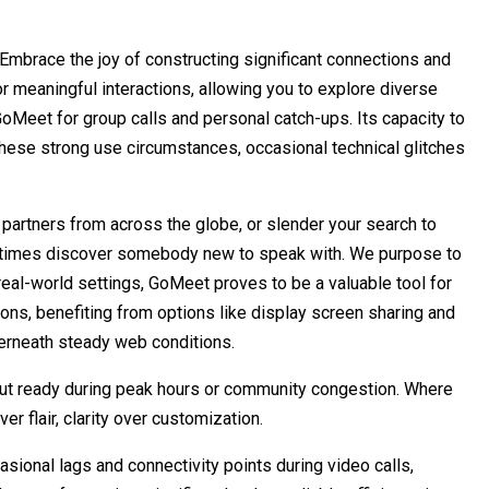
mbrace the joy of constructing significant connections and
r meaningful interactions, allowing you to explore diverse
GoMeet for group calls and personal catch-ups. Its capacity to
 these strong use circumstances, occasional technical glitches
 partners from across the globe, or slender your search to
t all times discover somebody new to speak with. We purpose to
real-world settings, GoMeet proves to be a valuable tool for
ons, benefiting from options like display screen sharing and
derneath steady web conditions.
out ready during peak hours or community congestion. Where
r flair, clarity over customization.
sional lags and connectivity points during video calls,