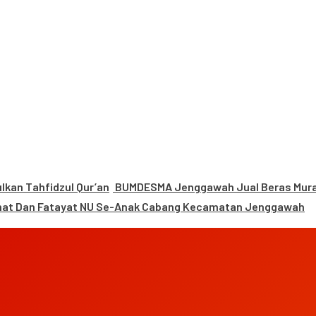
kan Tahfidzul Qur’an
BUMDESMA Jenggawah Jual Beras Murah
mat Dan Fatayat NU Se-Anak Cabang Kecamatan Jenggawah