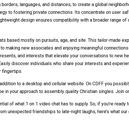
borders, languages, and distances, to create a global neighborhoo
tegy to fostering private connections. Its concentrate on user s
 lightweight design ensures compatibility with a broader range o
s based mostly on pursuits, age, and site. This tailor-made expe
on to making new associates and enjoying meaningful connections
al presents, and interests that elevate your conversations to new
. Easily discover individuals who share your interests and expe
 fingertips.
 addition to a desktop and cellular website. On CDFF you possib
l be in your approach to assembly quality Christian singles. Join o
ntial of what 1 on 1 video chat has to supply. So, if you’re rea
om unexpected friendships to late-night laughs, here’s what our 