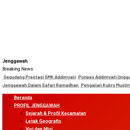
Jenggawah
Breaking News
Segudang Prestasi SMK Addimyati
Ponpes Addimyati Unggul
Jenggawah Dalam Safari Ramadhan
Pengajian Kubro Musli
Primary
Beranda
Menu
PROFIL JENGGAWAH
Sejarah & Profil Kecamatan
Letak Geografis
Visi dan Misi