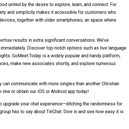
d united by the desire to explore, learn, and connect. For
afety and simplicity makes it accessible for customers who
f devices, together with older smartphones, an space where
rtise results in extra significant conversations. We’ve
 immediately. Discover top-notch options such as live language
 heights. GoMeet.Today is a widely popular and handy platform,
riences, make new associates shortly, and explore numerous
ly can communicate with more singles than another Christian
n-line or obtain our iOS or Android app today!
dy to upgrade your chat experience—ditching the randomness for
group has to say about TinChat. Dive in and see how easy it is