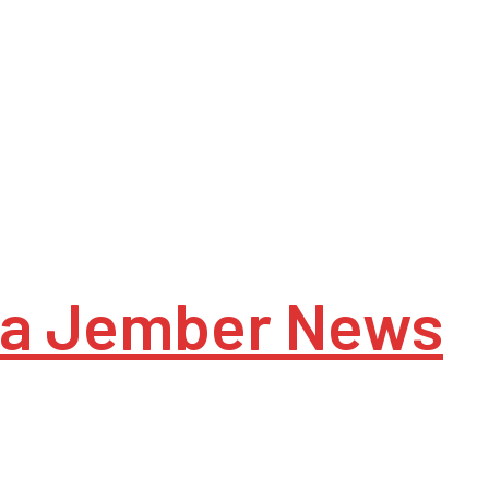
a Jember News