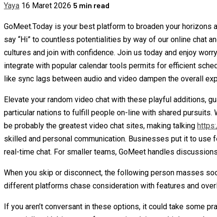
5 min read
Yaya
16 Maret 2026
GoMeet.Today is your best platform to broaden your horizons a
say “Hi” to countless potentialities by way of our online chat
cultures and join with confidence. Join us today and enjoy worr
integrate with popular calendar tools permits for efficient sch
like sync lags between audio and video dampen the overall exp
Elevate your random video chat with these playful additions, g
particular nations to fulfill people on-line with shared pursuit
be probably the greatest video chat sites, making talking
https
skilled and personal communication. Businesses put it to use f
real-time chat. For smaller teams, GoMeet handles discussions 
When you skip or disconnect, the following person masses soon
different platforms chase consideration with features and overlay
If you aren’t conversant in these options, it could take some p