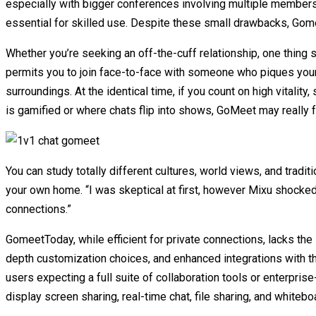
especially with bigger conferences involving multiple members.
essential for skilled use. Despite these small drawbacks, Gom
Whether you’re seeking an off-the-cuff relationship, one thing s
permits you to join face-to-face with someone who piques your
surroundings. At the identical time, if you count on high vitalit
is gamified or where chats flip into shows, GoMeet may really f
You can study totally different cultures, world views, and tradi
your own home. “I was skeptical at first, however Mixu shocked
connections.”
GomeetToday, while efficient for private connections, lacks the
depth customization choices, and enhanced integrations with th
users expecting a full suite of collaboration tools or enterprise
display screen sharing, real-time chat, file sharing, and whitebo