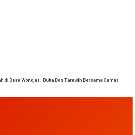
 di Desa Wonojati
Buka Dan Tarawih Bersama Camat