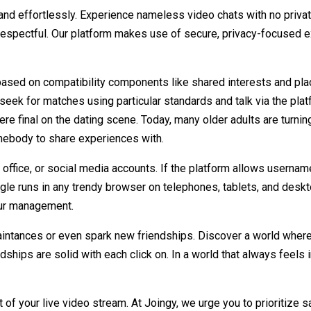
 and effortlessly. Experience nameless video chats with no pri
 respectful. Our platform makes use of secure, privacy-focused 
ased on compatibility components like shared interests and plac
seek for matches using particular standards and talk via the plat
were final on the dating scene. Today, many older adults are turnin
mebody to share experiences with.
office, or social media accounts. If the platform allows usernames
le runs in any trendy browser on telephones, tablets, and deskto
your management.
ntances or even spark new friendships. Discover a world where
ndships are solid with each click on. In a world that always feels
 your live video stream. At Joingy, we urge you to prioritize saf