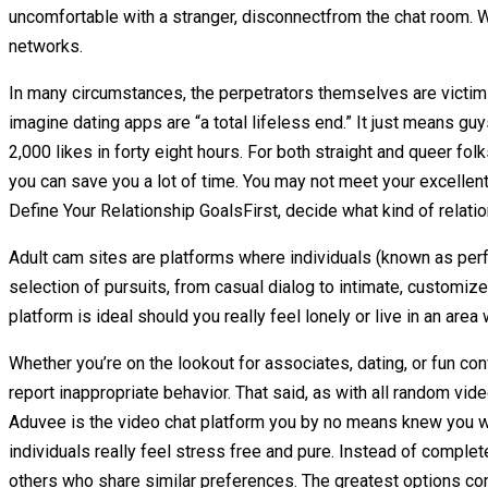
uncomfortable with a stranger, disconnectfrom the chat room. W
networks.
In many circumstances, the perpetrators themselves are victims 
imagine dating apps are “a total lifeless end.” It just means guy
2,000 likes in forty eight hours. For both straight and queer fol
you can save you a lot of time. You may not meet your excellen
Define Your Relationship GoalsFirst, decide what kind of relatio
Adult cam sites are platforms where individuals (known as perf
selection of pursuits, from casual dialog to intimate, customi
platform is ideal should you really feel lonely or live in an area
Whether you’re on the lookout for associates, dating, or fun co
report inappropriate behavior. That said, as with all random v
Aduvee is the video chat platform you by no means knew you wa
individuals really feel stress free and pure. Instead of comple
others who share similar preferences. The greatest options com