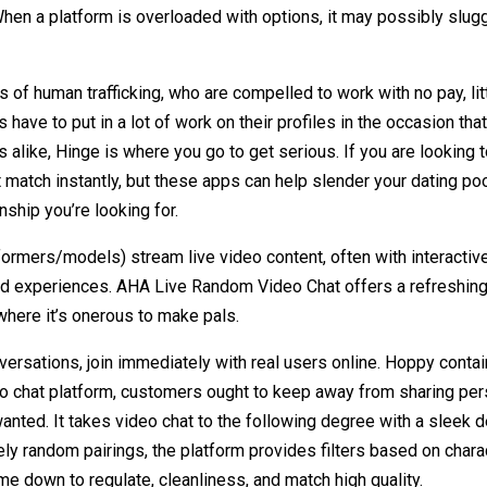
hen a platform is overloaded with options, it may possibly slug
of human trafficking, who are compelled to work with no pay, lit
s have to put in a lot of work on their profiles in the occasion th
ks alike, Hinge is where you go to get serious. If you are looking 
t match instantly, but these apps can help slender your dating p
nship you’re looking for.
ormers/models) stream live video content, often with interactive 
zed experiences. AHA Live Random Video Chat offers a refreshing
 where it’s onerous to make pals.
nversations, join immediately with real users online. Hoppy cont
ideo chat platform, customers ought to keep away from sharing p
nted. It takes video chat to the following degree with a sleek
tely random pairings, the platform provides filters based on chara
e down to regulate, cleanliness, and match high quality.