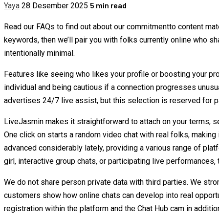
5 min read
Yaya
28 Desember 2025
Read our FAQs to find out about our commitmentto content materi
keywords, then we’ll pair you with folks currently online who sh
intentionally minimal.
Features like seeing who likes your profile or boosting your p
individual and being cautious if a connection progresses unusu
advertises 24/7 live assist, but this selection is reserved for
LiveJasmin makes it straightforward to attach on your terms, sec
One click on starts a random video chat with real folks, making 
advanced considerably lately, providing a various range of pla
girl, interactive group chats, or participating live performances, 
We do not share person private data with third parties. We str
customers show how online chats can develop into real opportun
registration within the platform and the Chat Hub cam in additio