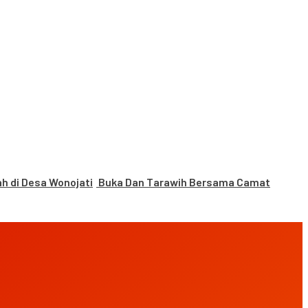
 di Desa Wonojati
Buka Dan Tarawih Bersama Camat