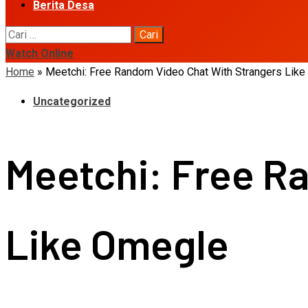
Berita Desa
Cari
untuk:
Watch Online
Home
»
Meetchi: Free Random Video Chat With Strangers Lik
Uncategorized
Meetchi: Free R
Like Omegle