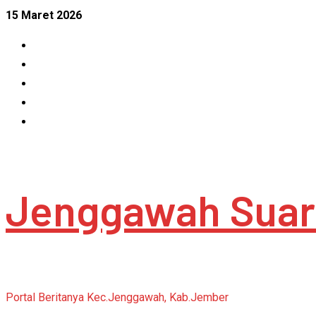
Skip
15 Maret 2026
to
Facebook
content
Instagram
Linkedin
Tumblr
Youtube
Jenggawah Suar
Portal Beritanya Kec.Jenggawah, Kab.Jember