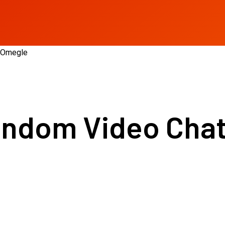
e Omegle
andom Video Chat