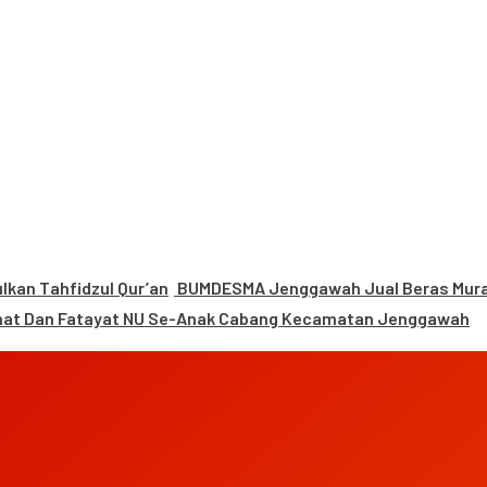
kan Tahfidzul Qur’an
BUMDESMA Jenggawah Jual Beras Murah
mat Dan Fatayat NU Se-Anak Cabang Kecamatan Jenggawah