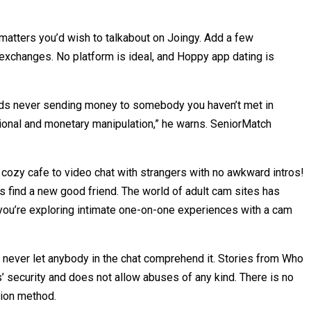
 matters you’d wish to talkabout on Joingy. Add a few
l exchanges. No platform is ideal, and Hoppy app dating is
mends never sending money to somebody you haven’t met in
tional and monetary manipulation,” he warns. SeniorMatch
 a cozy cafe to video chat with strangers with no awkward intros!
ps find a new good friend. The world of adult cam sites has
 you’re exploring intimate one-on-one experiences with a cam
d never let anybody in the chat comprehend it. Stories from Who
’ security and does not allow abuses of any kind. There is no
tion method.