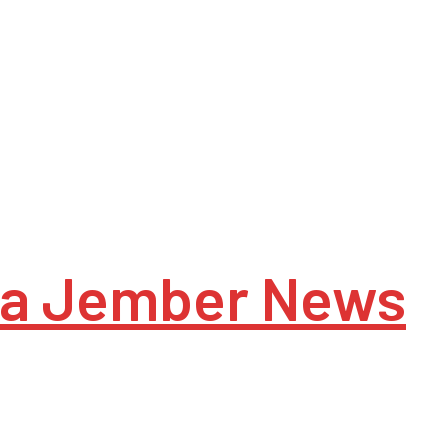
a Jember News