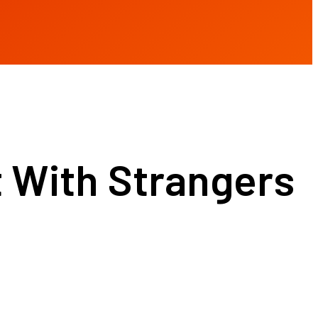
 With Strangers