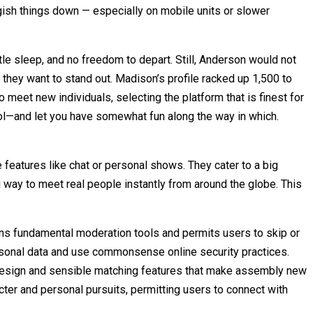
gish things down — especially on mobile units or slower
tle sleep, and no freedom to depart. Still, Anderson would not
at they want to stand out. Madison’s profile racked up 1,500 to
to meet new individuals, selecting the platform that is finest for
ool—and let you have somewhat fun along the way in which.
features like chat or personal shows. They cater to a big
 way to meet real people instantly from around the globe. This
ains fundamental moderation tools and permits users to skip or
ersonal data and use commonsense online security practices.
 design and sensible matching features that make assembly new
cter and personal pursuits, permitting users to connect with