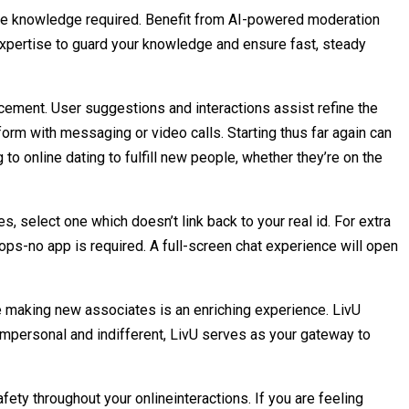
vate knowledge required. Benefit from AI-powered moderation
expertise to guard your knowledge and ensure fast, steady
ement. User suggestions and interactions assist refine the
form with messaging or video calls. Starting thus far again can
g to online dating to fulfill new people, whether they’re on the
, select one which doesn’t link back to your real id. For extra
ps-no app is required. A full-screen chat experience will open
 making new associates is an enriching experience. LivU
 impersonal and indifferent, LivU serves as your gateway to
ety throughout your onlineinteractions. If you are feeling