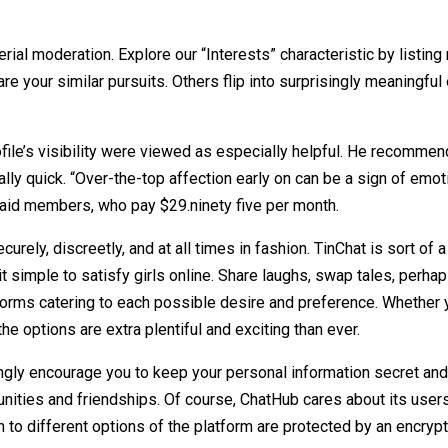
al moderation. Explore our “Interests” characteristic by listing
are your similar pursuits. Others flip into surprisingly meaningfu
rofile’s visibility were viewed as especially helpful. He recom
ally quick. “Over-the-top affection early on can be a sign of emo
 paid members, who pay $29.ninety five per month.
urely, discreetly, and at all times in fashion. TinChat is sort of
it simple to satisfy girls online. Share laughs, swap tales, perha
tforms catering to each possible desire and preference. Whether
the options are extra plentiful and exciting than ever.
ongly encourage you to keep your personal information secret an
ities and friendships. Of course, ChatHub cares about its users
n to different options of the platform are protected by an encryp