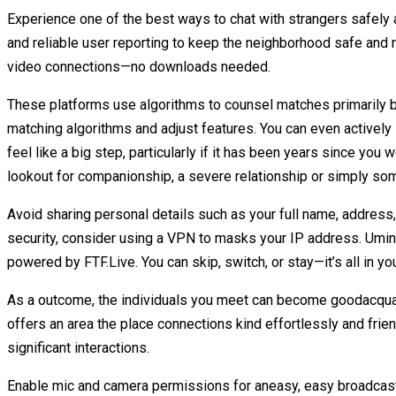
Experience one of the best ways to chat with strangers safely
and reliable user reporting to keep the neighborhood safe and
video connections—no downloads needed.
These platforms use algorithms to counsel matches primarily b
matching algorithms and adjust features. You can even actively 
feel like a big step, particularly if it has been years since you 
lookout for companionship, a severe relationship or simply so
Avoid sharing personal details such as your full name, address, 
security, consider using a VPN to masks your IP address. Uming
powered by FTF.Live. You can skip, switch, or stay—it’s all in 
As a outcome, the individuals you meet can become goodacquai
offers an area the place connections kind effortlessly and frie
significant interactions.
Enable mic and camera permissions for aneasy, easy broadcast of