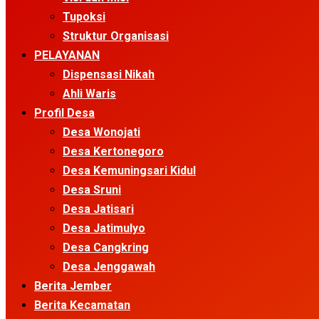
Tupoksi
Struktur Organisasi
PELAYANAN
Dispensasi Nikah
Ahli Waris
Profil Desa
Desa Wonojati
Desa Kertonegoro
Desa Kemuningsari Kidul
Desa Sruni
Desa Jatisari
Desa Jatimulyo
Desa Cangkring
Desa Jenggawah
Berita Jember
Berita Kecamatan