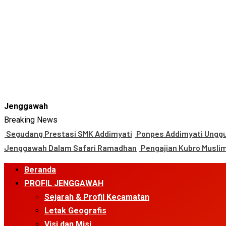
Jenggawah
Breaking News
Segudang Prestasi SMK Addimyati
Ponpes Addimyati Unggul
Jenggawah Dalam Safari Ramadhan
Pengajian Kubro Musli
Primary
Beranda
Menu
PROFIL JENGGAWAH
Sejarah & Profil Kecamatan
Letak Geografis
Visi dan Misi