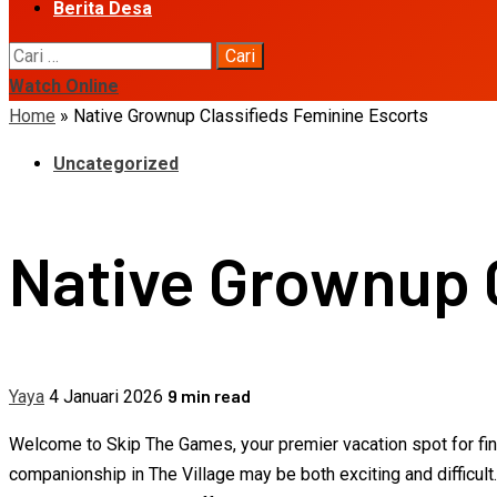
Berita Desa
Cari
untuk:
Watch Online
Home
»
Native Grownup Classifieds Feminine Escorts
Uncategorized
Native Grownup 
9 min read
Yaya
4 Januari 2026
Welcome to Skip The Games, your premier vacation spot for findi
companionship in The Village may be both exciting and difficult.