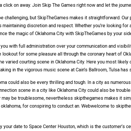
 a click on away. Join Skip The Games right now and let the journ
be challenging, but SkipTheGames makes it straightforward. Our p
maintaining discretion and respect. Whether you’re looking for 
rience the magic of Oklahoma City with SkipTheGames by your sid
you with full administration over your communication and visibili
 lookout for some pleasure all through the coronary heart of Okl
 the varied courting scene in Oklahoma City. Here you most likely
 taking in the vigorous music scene at Cain’s Ballroom, Tulsa ha
ma could also be every thrilling and tough. In a city as numerous
e connection scene in a city like Oklahoma City could also be tr
ty may be troublesome, nevertheless skipthegames makes it simpl
ty, oklahoma, for conspiring to conduct an. Webwelcome to skipt
vey your date to Space Center Houston, which is the customer’s ce