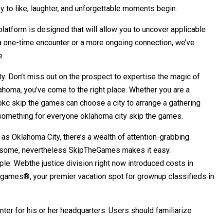
ey to like, laughter, and unforgettable moments begin.
latform is designed that will allow you to uncover applicable
a one-time encounter or a more ongoing connection, we’ve
e.
ty. Don’t miss out on the prospect to expertise the magic of
ahoma, you’ve come to the right place. Whether you are a
 okc skip the games can choose a city to arrange a gathering
s something for everyone oklahoma city skip the games.
 as Oklahoma City, there’s a wealth of attention-grabbing
oublesome, nevertheless SkipTheGames makes it easy.
e. Webthe justice division right now introduced costs in
hegames®, your premier vacation spot for grownup classifieds in
nter for his or her headquarters. Users should familiarize