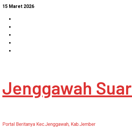
Skip
15 Maret 2026
to
Facebook
content
Instagram
Linkedin
Tumblr
Youtube
Jenggawah Suar
Portal Beritanya Kec.Jenggawah, Kab.Jember