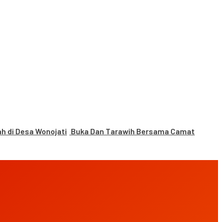
 di Desa Wonojati
Buka Dan Tarawih Bersama Camat