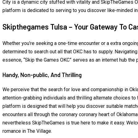
City is a dynamic city stuffed with vitality and SkipTheGames Ok
platform is dedicated to serving to you discover like-minded i
Skipthegames Tulsa – Your Gateway To Ca
Whether you’re seeking a one-time encounter or a extra ongoi
determined to search out all that OKC has to supply. Navigating
essence, “Skip the Games OKC” serves as an internet hub the 
Handy, Non-public, And Thrilling
We perceive that the search for love and companionship in Oklah
attention-grabbing individuals and thrilling alternate choices t
platform is designed that will help you discover suitable match
encounters all through the coronary coronary heart of Oklahoma 
nevertheless SkipTheGames is true here to make it easy. Welcom
romance in The Village.