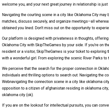
welcome you, and your next great journey in relationship is just
Navigating the courting scene in a city like Oklahoma City may 
matches, discuss securely, and organize meetings—all whereas 
obtained you lined. Don’t miss out on the opportunity to expe
Our platform is designed with privateness in thoughts, offering 
Oklahoma City with SkipTheGames by your side. If you’re on the
resident or a visitor, SkipTheGames is your ticket to exploring
with a wonderful girl. From exploring the scenic River Parks to
We perceive that the search for the proper connection in Oklaho
individuals and thrilling options to search out. Navigating th
Webnavigating the connection scene in a city like oklahoma ci
opposition to a citizen of afghanistan residing in oklahoma ci
oklahoma city (ok).
If you are on the lookout for intellectual pursuits, you can con