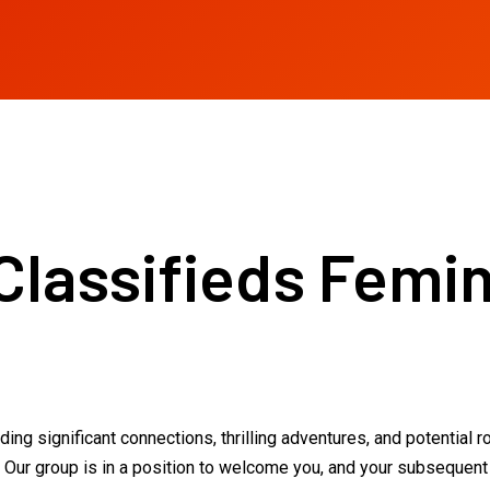
Classifieds Femin
ng significant connections, thrilling adventures, and potential r
 Our group is in a position to welcome you, and your subsequent n