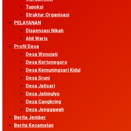
Tupoksi
Struktur Organisasi
PELAYANAN
Dispensasi Nikah
Ahli Waris
Profil Desa
Desa Wonojati
Desa Kertonegoro
Desa Kemuningsari Kidul
Desa Sruni
Desa Jatisari
Desa Jatimulyo
Desa Cangkring
Desa Jenggawah
Berita Jember
Berita Kecamatan