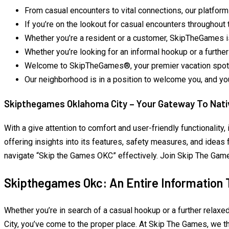
From casual encounters to vital connections, our platform
If you’re on the lookout for casual encounters throughout 
Whether you’re a resident or a customer, SkipTheGames is
Whether you’re looking for an informal hookup or a furthe
Welcome to SkipTheGames®, your premier vacation spot f
Our neighborhood is in a position to welcome you, and you
Skipthegames Oklahoma City – Your Gateway To Nativ
With a give attention to comfort and user-friendly functionality
offering insights into its features, safety measures, and ideas 
navigate “Skip the Games OKC” effectively. Join Skip The Games 
Skipthegames Okc: An Entire Information 
Whether you’re in search of a casual hookup or a further relaxe
City, you’ve come to the proper place. At Skip The Games, we t