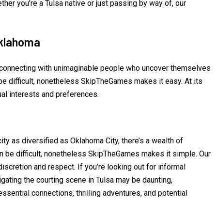
ther you’re a Tulsa native or just passing by way of, our
Oklahoma
n connecting with unimaginable people who uncover themselves
be difficult, nonetheless SkipTheGames makes it easy. At its
al interests and preferences.
ty as diversified as Oklahoma City, there’s a wealth of
 can be difficult, nonetheless SkipTheGames makes it simple. Our
scretion and respect. If you’re looking out for informal
igating the courting scene in Tulsa may be daunting,
ential connections, thrilling adventures, and potential