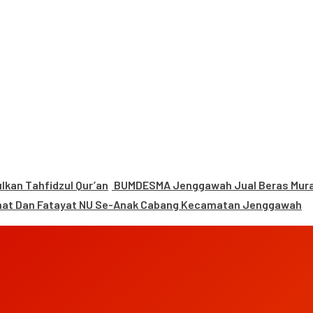
kan Tahfidzul Qur’an
BUMDESMA Jenggawah Jual Beras Murah
mat Dan Fatayat NU Se-Anak Cabang Kecamatan Jenggawah