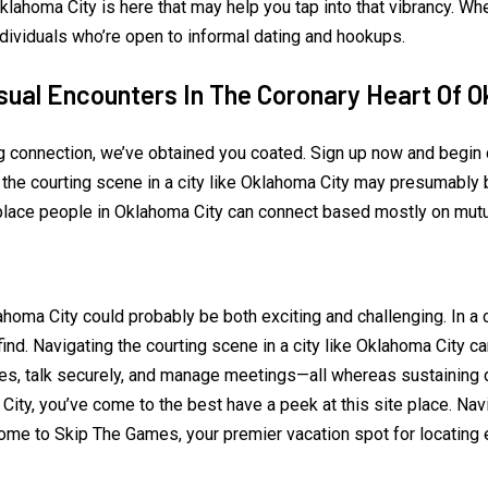
lahoma City is here that may help you tap into that vibrancy. Whe
ndividuals who’re open to informal dating and hookups.
sual Encounters In The Coronary Heart Of 
ng connection, we’ve obtained you coated. Sign up now and begi
 the courting scene in a city like Oklahoma City may presumably 
place people in Oklahoma City can connect based mostly on mutu
oma City could probably be both exciting and challenging. In a ci
o find. Navigating the courting scene in a city like Oklahoma City
es, talk securely, and manage meetings—all whereas sustaining di
City, you’ve come to the best have a peek at this site place. Nav
e to Skip The Games, your premier vacation spot for locating ess