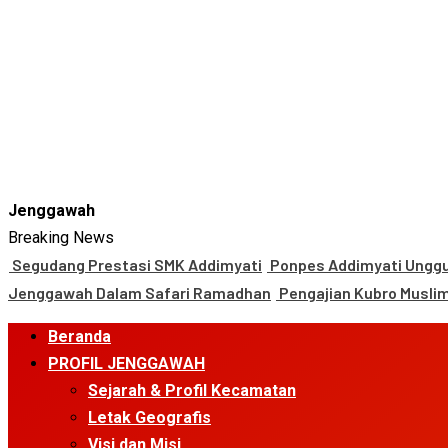
Jenggawah
Breaking News
Segudang Prestasi SMK Addimyati
Ponpes Addimyati Unggul
Jenggawah Dalam Safari Ramadhan
Pengajian Kubro Musli
Primary
Beranda
Menu
PROFIL JENGGAWAH
Sejarah & Profil Kecamatan
Letak Geografis
Visi dan Misi