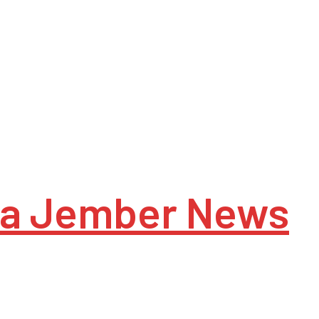
a Jember News