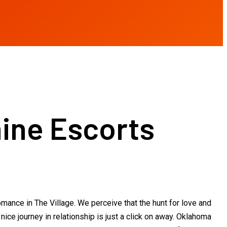
ine Escorts
omance in The Village. We perceive that the hunt for love and
ice journey in relationship is just a click on away. Oklahoma