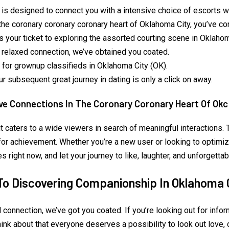
 is designed to connect you with a intensive choice of escorts wh
the coronary coronary coronary heart of Oklahoma City, you’ve com
 your ticket to exploring the assorted courting scene in Oklahom
r relaxed connection, we’ve obtained you coated.
or grownup classifieds in Oklahoma City (OK).
r subsequent great journey in dating is only a click on away.
e Connections In The Coronary Coronary Heart Of Okc
, it caters to a wide viewers in search of meaningful interactions
for achievement. Whether you’re a new user or looking to optimize
right now, and let your journey to like, laughter, and unforgettab
To Discovering Companionship In Oklahoma 
d connection, we’ve got you coated. If you’re looking out for inf
hink about that everyone deserves a possibility to look out love,