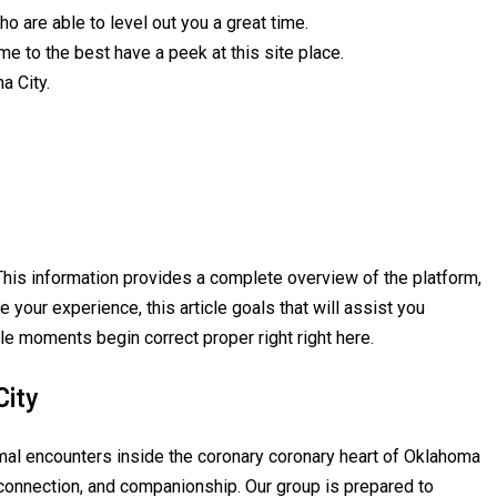
o are able to level out you a great time.
e to the best have a peek at this site place.
a City.
. This information provides a complete overview of the platform,
 your experience, this article goals that will assist you
le moments begin correct proper right right here.
City
ormal encounters inside the coronary coronary heart of Oklahoma
 connection, and companionship. Our group is prepared to