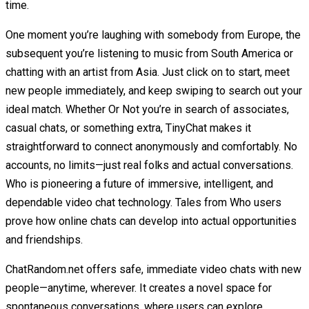
time.
One moment you’re laughing with somebody from Europe, the
subsequent you’re listening to music from South America or
chatting with an artist from Asia. Just click on to start, meet
new people immediately, and keep swiping to search out your
ideal match. Whether Or Not you’re in search of associates,
casual chats, or something extra, TinyChat makes it
straightforward to connect anonymously and comfortably. No
accounts, no limits—just real folks and actual conversations.
Who is pioneering a future of immersive, intelligent, and
dependable video chat technology. Tales from Who users
prove how online chats can develop into actual opportunities
and friendships.
ChatRandom.net offers safe, immediate video chats with new
people—anytime, wherever. It creates a novel space for
spontaneous conversations, where users can explore