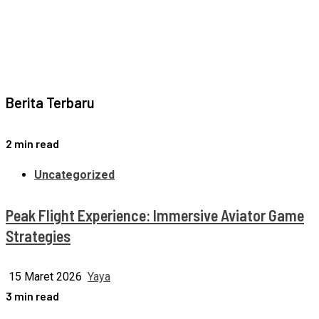
Berita Terbaru
2 min read
Uncategorized
Peak Flight Experience: Immersive Aviator Game
Strategies
15 Maret 2026
Yaya
3 min read