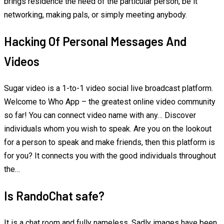
brings residence the need of the particular person, be it
networking, making pals, or simply meeting anybody.
Hacking Of Personal Messages And
Videos
Sugar video is a 1-to-1 video social live broadcast platform.
Welcome to Who App – the greatest online video community
so far! You can connect video name with any… Discover
individuals whom you wish to speak. Are you on the lookout
for a person to speak and make friends, then this platform is
for you? It connects you with the good individuals throughout
the…
Is RandoChat safe?
It is a chat room and fully nameless. Sadly images have been