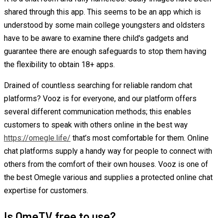
shared through this app. This seems to be an app which is
understood by some main college youngsters and oldsters
have to be aware to examine there child's gadgets and
guarantee there are enough safeguards to stop them having
the flexibility to obtain 18+ apps.
Drained of countless searching for reliable random chat
platforms? Vooz is for everyone, and our platform offers
several different communication methods; this enables
customers to speak with others online in the best way
https://omegle.life/
that’s most comfortable for them. Online
chat platforms supply a handy way for people to connect with
others from the comfort of their own houses. Vooz is one of
the best Omegle various and supplies a protected online chat
expertise for customers.
Is OmeTV free to use?