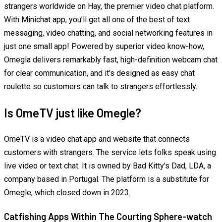
strangers worldwide on Hay, the premier video chat platform.
With Minichat app, you’ll get all one of the best of text
messaging, video chatting, and social networking features in
just one small app! Powered by superior video know-how,
Omegla delivers remarkably fast, high-definition webcam chat
for clear communication, and it’s designed as easy chat
roulette so customers can talk to strangers effortlessly.
Is OmeTV just like Omegle?
OmeTV is a video chat app and website that connects
customers with strangers. The service lets folks speak using
live video or text chat. It is owned by Bad Kitty's Dad, LDA, a
company based in Portugal. The platform is a substitute for
Omegle, which closed down in 2023.
Catfishing Apps Within The Courting Sphere-watch