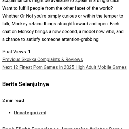
acquaintances might be available to speak in a single click.
Want to fulfill people from the other facet of the world?
Whether Or Not you’re simply curious or within the temper to
talk, Monkey retains things straightforward and open. Each
chat on Monkey brings a new second, a model new vibe, and
a chance to satisfy someone attention-grabbing.
Post Views:
1
Continue
Previous
Skokka Complaints & Reviews
Next
12 Finest Porn Games In 2025 High Adult Mobile Games
Reading
Berita Selanjutnya
2 min read
Uncategorized