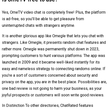
Yes, OmeTV video chat is completely free! Plus, the platform
is ad-free, so you’ll be able to get pleasure from
uninterrupted chats with strangers anytime.
It is another glorious app like Omegle that lets you chat with
strangers. Like Omegle, it presents random chat features and
rather more. Omegle was permanently shut down in 2023,
prompting customers to hunt various platforms. The app was
launched in 2009 and it became well-liked instantly for its
easy and nameless strategy to connecting randoms online. If
you’re a sort of customers concerned about security and
privacy on the app, you are in the best place. Possibilities are,
one bad review is not going to harm your business, as your
joyful prospects or customers will soon write good reviews.
In Distinction To other directories, ChatRated features