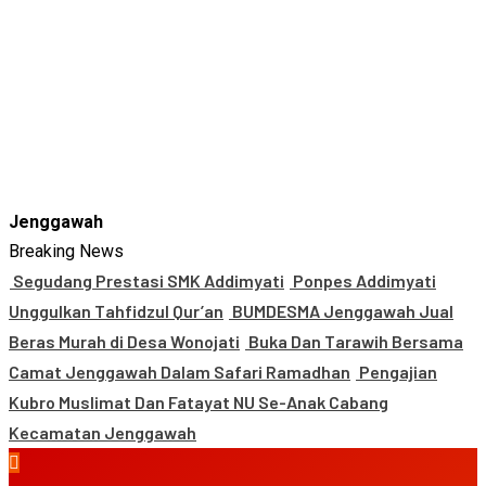
Jenggawah
Breaking News
Segudang Prestasi SMK Addimyati
Ponpes Addimyati
Unggulkan Tahfidzul Qur’an
BUMDESMA Jenggawah Jual
Beras Murah di Desa Wonojati
Buka Dan Tarawih Bersama
Camat Jenggawah Dalam Safari Ramadhan
Pengajian
Kubro Muslimat Dan Fatayat NU Se-Anak Cabang
Kecamatan Jenggawah
Primary