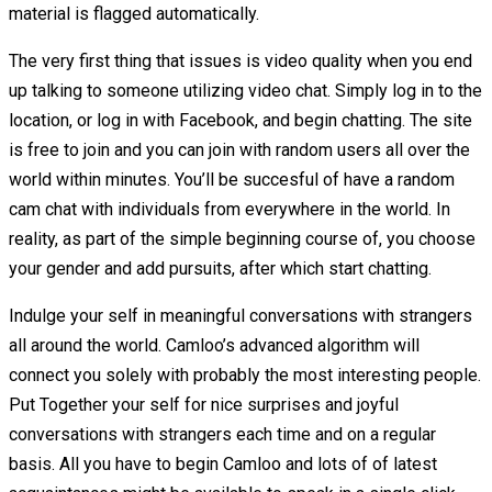
material is flagged automatically.
The very first thing that issues is video quality when you end
up talking to someone utilizing video chat. Simply log in to the
location, or log in with Facebook, and begin chatting. The site
is free to join and you can join with random users all over the
world within minutes. You’ll be succesful of have a random
cam chat with individuals from everywhere in the world. In
reality, as part of the simple beginning course of, you choose
your gender and add pursuits, after which start chatting.
Indulge your self in meaningful conversations with strangers
all around the world. Camloo’s advanced algorithm will
connect you solely with probably the most interesting people.
Put Together your self for nice surprises and joyful
conversations with strangers each time and on a regular
basis. All you have to begin Camloo and lots of of latest