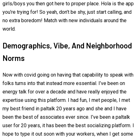
girls/boys you then got here to proper place. Hola is the app
you’re trying for! So yeah, don’t be shy, just start calling, and
no extra boredom! Match with new individuals around the
world.
Demographics, Vibe, And Neighborhood
Norms
Now with covid going on having that capability to speak with
folks turns into that instead more essential. I’ve been on
energy talk for over a decade and have really enjoyed the
expertise using this platform. I had fun, I met people, I met
my best friend in paltalk 20 years ago and she and I have
been the best of associates ever since. I’ve been a paltalk
user for 20 years, it has been the best socializing platform. I
hope to type it out soon with your workers, when I get some