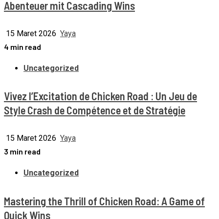
Abenteuer mit Cascading Wins
15 Maret 2026
Yaya
4 min read
Uncategorized
Vivez l’Excitation de Chicken Road : Un Jeu de
Style Crash de Compétence et de Stratégie
15 Maret 2026
Yaya
3 min read
Uncategorized
Mastering the Thrill of Chicken Road: A Game of
Quick Wins