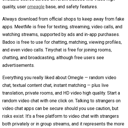
quality, user
omeagle
base, and safety features.
Always download from official shops to keep away from fake
apps. MeetMe is free for texting, streaming, video calls, and
watching streams, supported by ads and in-app purchases.
Badoo is free to use for chatting, matching, viewing profiles,
and even video calls. Tinychat is free for joining rooms,
chatting, and broadcasting, although free users see
advertisements.
Everything you really liked about Omegle — random video
chat, textual content chat, instant matching — plus live
translation, private rooms, and HD video high quality. Start a
random video chat with one click on. Talking to strangers on
video chat apps can be secure should you use caution, but
risks exist. It’s a free platform to video chat with strangers
both privately or in group streams, and it represents the more