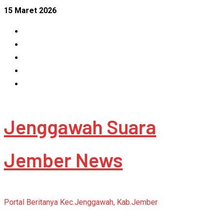
Skip
15 Maret 2026
to
Facebook
content
Instagram
Linkedin
Tumblr
Youtube
Jenggawah Suara
Jember News
Portal Beritanya Kec.Jenggawah, Kab.Jember