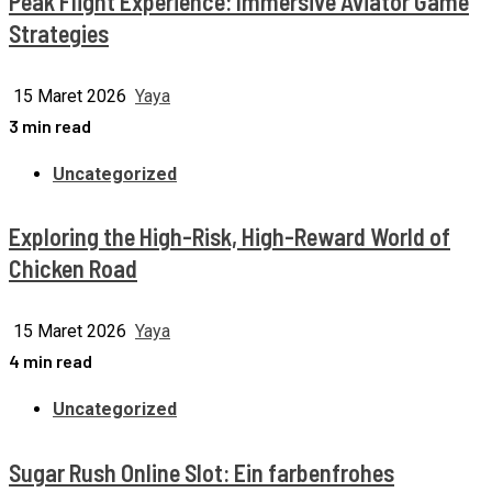
Peak Flight Experience: Immersive Aviator Game
Strategies
15 Maret 2026
Yaya
3 min read
Uncategorized
Exploring the High-Risk, High-Reward World of
Chicken Road
15 Maret 2026
Yaya
4 min read
Uncategorized
Sugar Rush Online Slot: Ein farbenfrohes