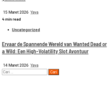
15 Maret 2026
Yaya
4 min read
Uncategorized
Ervaar de Spannende Wereld van Wanted Dead or
a Wild: Een High-Volatility Slot Avontuur
14 Maret 2026
Yaya
Cari
untuk: