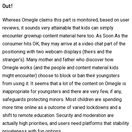
Out!
Whereas Omegle claims this part is monitored, based on user
reviews, it sounds very attainable that kids can simply
encounter grownup content material here too. As Soon As the
consumer hits OK, they may arrive at a video chat part of the
positioning with two webcam displays (theirs and the
stranger’s). Many mother and father who discover how
Omegle works (and the people and content material kids
might encounter) choose to block or ban their youngsters
from using it. It seems that a lot of the content on Omegle is
inappropriate for youngsters and there are very few, if any,
safeguards protecting minors. Most children are spending
more time online as a outcome of varied lockdowns and a
shift to remote education. Security and moderation are
actually high priorities, and users need platforms that stability
privateness with fun options.