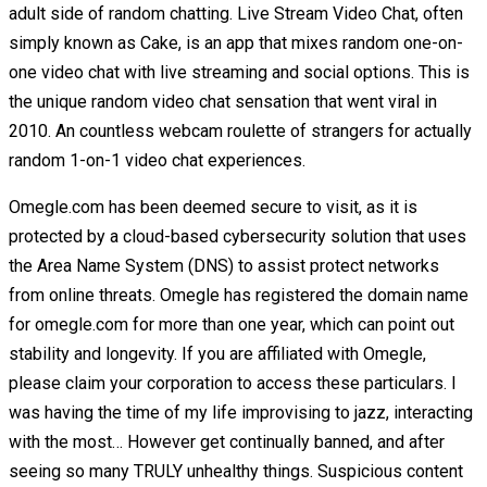
adult side of random chatting. Live Stream Video Chat, often
simply known as Cake, is an app that mixes random one-on-
one video chat with live streaming and social options. This is
the unique random video chat sensation that went viral in
2010. An countless webcam roulette of strangers for actually
random 1-on-1 video chat experiences.
Omegle.com has been deemed secure to visit, as it is
protected by a cloud-based cybersecurity solution that uses
the Area Name System (DNS) to assist protect networks
from online threats. Omegle has registered the domain name
for omegle.com for more than one year, which can point out
stability and longevity. If you are affiliated with Omegle,
please claim your corporation to access these particulars. I
was having the time of my life improvising to jazz, interacting
with the most… However get continually banned, and after
seeing so many TRULY unhealthy things. Suspicious content