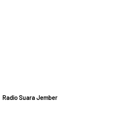
Radio Suara Jember