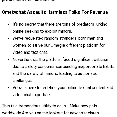
Ometvchat Assaults Harmless Folks For Revenue
It’s no secret that there are tons of predators lurking
online seeking to exploit minors.
We’ve requested random strangers, both men and
women, to strive our Omegle different platform for
video and text chat.
Nevertheless, the platform faced significant criticism
due to safety concerns surrounding inappropriate habits
and the safety of minors, leading to authorized
challenges.
Vooz is here to redefine your online textual content and
video chat expertise.
This is a tremendous utility to calls… Make new pals
worldwide.Are you on the lookout for new associates