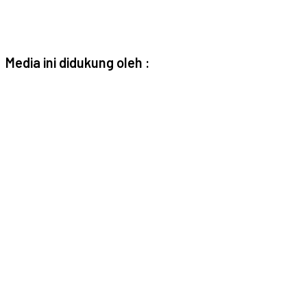
Media ini didukung oleh :