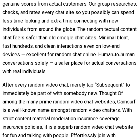
genuine scores from actual customers. Our group researches,
checks, and rates every chat site so you possibly can spend
less time looking and extra time connecting with new
individuals from around the globe. The random textual content
chat feels safer than old omegle chat sites. Minimal bloat,
fast hundreds, and clean interactions even on low‑end
devices — excellent for random chat online. Human‑to‑human
conversations solely — a safer place for actual conversations
with real individuals.
After every random video chat, merely tap “Subsequent” to
immediately be part of with somebody new. Thought Of
among the many prime random video chat websites, Camsurf
is a well-known name amongst random video chatters. With
strict content material moderation insurance coverage
insurance policies, it is a superb random video chat website
for fun and talking with people. Effortlessly join with