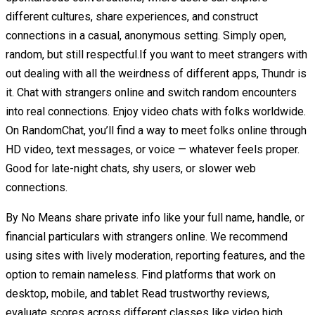
different cultures, share experiences, and construct
connections in a casual, anonymous setting. Simply open,
random, but still respectful.If you want to meet strangers with
out dealing with all the weirdness of different apps, Thundr is
it. Chat with strangers online and switch random encounters
into real connections. Enjoy video chats with folks worldwide.
On RandomChat, you’ll find a way to meet folks online through
HD video, text messages, or voice — whatever feels proper.
Good for late-night chats, shy users, or slower web
connections.
By No Means share private info like your full name, handle, or
financial particulars with strangers online. We recommend
using sites with lively moderation, reporting features, and the
option to remain nameless. Find platforms that work on
desktop, mobile, and tablet Read trustworthy reviews,
evaluate scores across different classes like video high