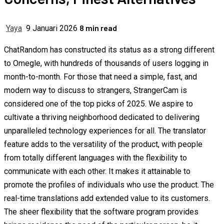
8 min read
Yaya
9 Januari 2026
ChatRandom has constructed its status as a strong different
to Omegle, with hundreds of thousands of users logging in
month-to-month. For those that need a simple, fast, and
modern way to discuss to strangers, StrangerCam is
considered one of the top picks of 2025. We aspire to
cultivate a thriving neighborhood dedicated to delivering
unparalleled technology experiences for all. The translator
feature adds to the versatility of the product, with people
from totally different languages with the flexibility to
communicate with each other. It makes it attainable to
promote the profiles of individuals who use the product. The
real-time translations add extended value to its customers.
The sheer flexibility that the software program provides