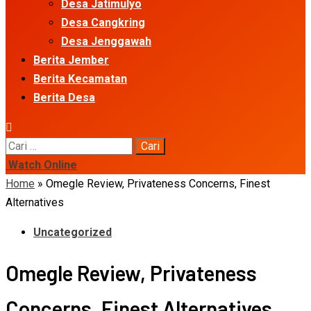
Desa Jatimulyo
Desa Cangkring
Desa Jenggawah
Berita Jember
Berita Kecamatan
Berita Desa
Cari
untuk:
Watch Online
Home
»
Omegle Review, Privateness Concerns, Finest
Alternatives
Uncategorized
Omegle Review, Privateness
Concerns, Finest Alternatives