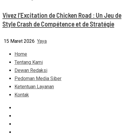
Vivez l’Excitation de Chicken Road : Un Jeu de
Style Crash de Compétence et de Stratégie
15 Maret 2026
Yaya
Home
Tentang Kami
Dewan Redaksi
Pedoman Media Siber
Ketentuan Layanan
Kontak
Facebook
Instagram
Linkedin
Tumblr