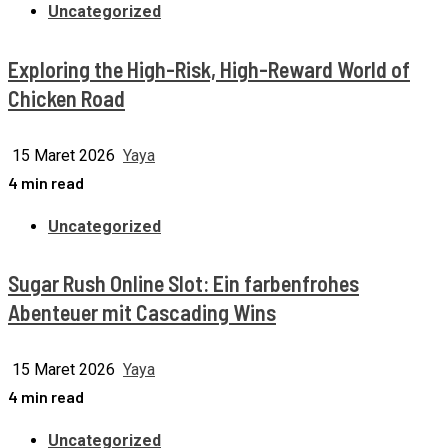
Uncategorized
Exploring the High-Risk, High-Reward World of
Chicken Road
15 Maret 2026
Yaya
4 min read
Uncategorized
Sugar Rush Online Slot: Ein farbenfrohes
Abenteuer mit Cascading Wins
15 Maret 2026
Yaya
4 min read
Uncategorized