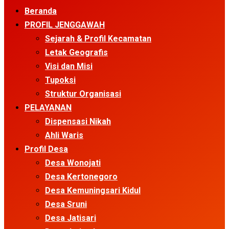
Menu
Beranda
PROFIL JENGGAWAH
Sejarah & Profil Kecamatan
Letak Geografis
Visi dan Misi
Tupoksi
Struktur Organisasi
PELAYANAN
Dispensasi Nikah
Ahli Waris
Profil Desa
Desa Wonojati
Desa Kertonegoro
Desa Kemuningsari Kidul
Desa Sruni
Desa Jatisari