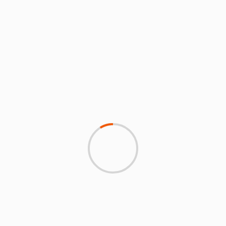
UNCATEGORIZED
Sp5der Brand Official Shop Destination
Reference Up to 35% Off
13 Maret 2026
Yaya
5 min read