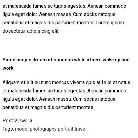
et malesuada fames ac turpis egestas. Aenean commodo
ligula eget dolor. Aenean massa. Cum sociis natoque
penatibus et magnis dis parturient montes. Lorem ipsum
dosectetur adipisicing elit.
Some people dream of success while others wake up and
work
Aliquam et elit eu nunc rhoncus viverra quis at felis et netus
et malesuada fames ac turpis egestas. Aenean commodo
ligula eget dolor. Aenean massa. Cum sociis natoque
penatibus et magnis dis parturient montes
Post Views:
3
Tags:
model
photography
portrait
travel