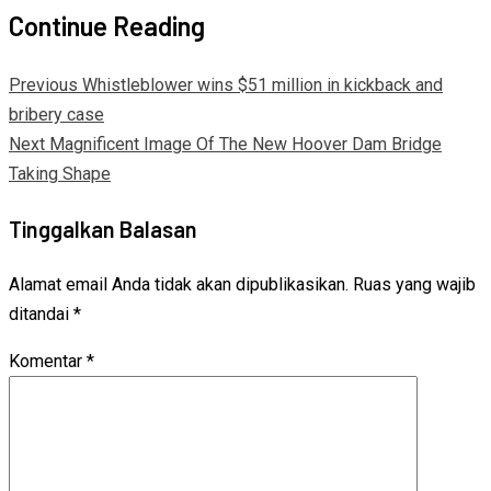
Continue Reading
Previous
Whistleblower wins $51 million in kickback and
bribery case
Next
Magnificent Image Of The New Hoover Dam Bridge
Taking Shape
Tinggalkan Balasan
Alamat email Anda tidak akan dipublikasikan.
Ruas yang wajib
ditandai
*
Komentar
*