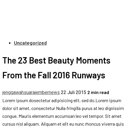
Uncategorized
The 23 Best Beauty Moments
From the Fall 2016 Runways
2 min read
jenggawahsuarajembernews
22 Juli 2015
Lorem ipsum dosectetur adipisicing elit, sed do.Lorem ipsum
dolor sit amet, consectetur Nulla fringilla purus at leo dignissim
congue. Mauris elementum accumsan leo vel tempor. Sit amet
cursus nisl aliquam. Aliquam et elit eu nunc rhoncus viverra quis