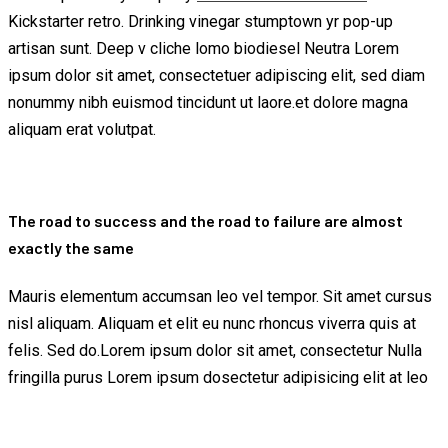
Kickstarter retro. Drinking vinegar stumptown yr pop-up
artisan sunt. Deep v cliche lomo biodiesel Neutra Lorem
ipsum dolor sit amet, consectetuer adipiscing elit, sed diam
nonummy nibh euismod tincidunt ut laore.et dolore magna
aliquam erat volutpat.
The road to success and the road to failure are almost
exactly the same
Mauris elementum accumsan leo vel tempor. Sit amet cursus
nisl aliquam. Aliquam et elit eu nunc rhoncus viverra quis at
felis. Sed do.Lorem ipsum dolor sit amet, consectetur Nulla
fringilla purus Lorem ipsum dosectetur adipisicing elit at leo