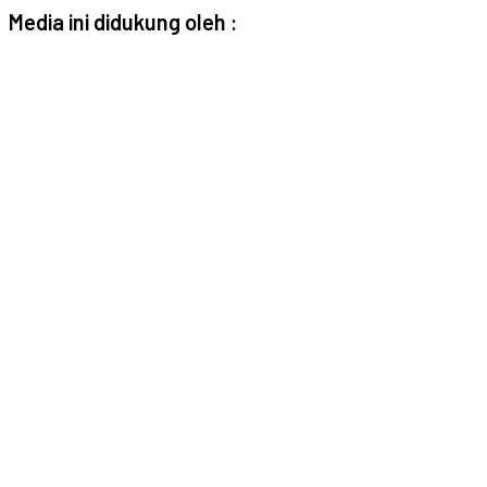
Media ini didukung oleh :