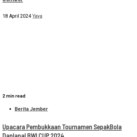
18 April 2024
Yaya
2 min read
Berita Jember
Upacara Pembukkaan Tournamen SepakBola
Danlanal BWI CUP 2024