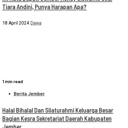
Tiara Andini, Punya Harapan Apa?
18 April 2024
Dawa
1 min read
Berita Jember
Halal Bihalal Dan Silaturahmi Keluarga Besar
Bagian Kesra Sekretariat Daerah Kabupaten
Jember