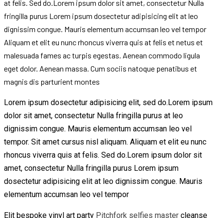
at felis. Sed do.Lorem ipsum dolor sit amet, consectetur Nulla
fringilla purus Lorem ipsum dosectetur adipisicing elit at leo
dignissim congue. Mauris elementum accumsan leo vel tempor
Aliquam et elit eu nunc rhoncus viverra quis at felis et netus et
malesuada fames ac turpis egestas. Aenean commodo ligula
eget dolor. Aenean massa. Cum sociis natoque penatibus et
magnis dis parturient montes
Lorem ipsum dosectetur adipisicing elit, sed do.Lorem ipsum
dolor sit amet, consectetur Nulla fringilla purus at leo
dignissim congue. Mauris elementum accumsan leo vel
tempor. Sit amet cursus nisl aliquam. Aliquam et elit eu nunc
rhoncus viverra quis at felis. Sed do.Lorem ipsum dolor sit
amet, consectetur Nulla fringilla purus Lorem ipsum
dosectetur adipisicing elit at leo dignissim congue. Mauris
elementum accumsan leo vel tempor
Elit bespoke vinyl art party
Pitchfork selfies master
cleanse