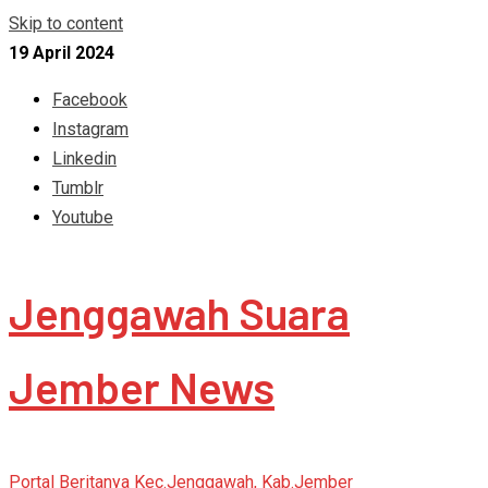
Skip to content
19 April 2024
Facebook
Instagram
Linkedin
Tumblr
Youtube
Jenggawah Suara
Jember News
Portal Beritanya Kec.Jenggawah, Kab.Jember