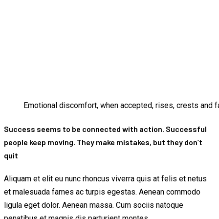
Emotional discomfort, when accepted, rises, crests and fa
Success seems to be connected with action. Successful
people keep moving. They make mistakes, but they don’t
quit
Aliquam et elit eu nunc rhoncus viverra quis at felis et netus
et malesuada fames ac turpis egestas. Aenean commodo
ligula eget dolor. Aenean massa. Cum sociis natoque
penatibus et magnis dis parturient montes