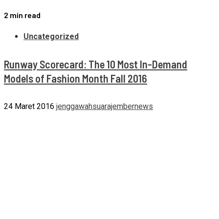
2 min read
Uncategorized
Runway Scorecard: The 10 Most In-Demand
Models of Fashion Month Fall 2016
24 Maret 2016
jenggawahsuarajembernews