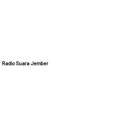
Radio Suara Jember