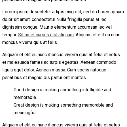
Lorem ipsum dosectetur adipisicing elit, sed do.Lorem ipsum
dolor sit amet, consectetur Nulla fringilla purus at leo
dignissim congue. Mauris elementum accumsan leo vel
tempor.
Sit amet cursus nisl aliquam
. Aliquam et elit eu nunc
rhoncus viverra quis at felis.
Aliquam et elit eu nunc rhoncus viverra quis at felis et netus
et malesuada fames ac turpis egestas. Aenean commodo
ligula eget dolor. Aenean massa. Cum sociis natoque
penatibus et magnis dis parturient montes
Good design is making something intelligible and
memorable.
Great design is making something memorable and
meaningful.
Aliquam et elit eu nunc rhoncus viverra quis at felis et netus