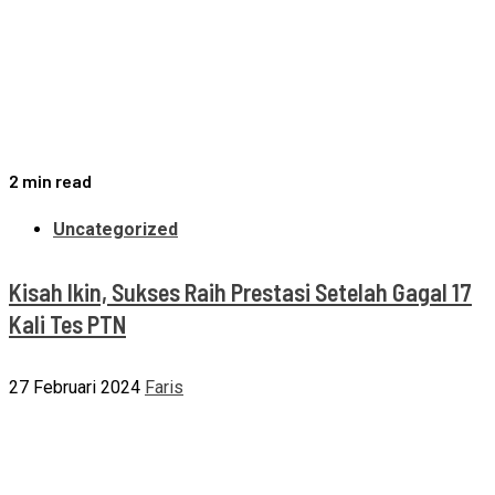
2 min read
Uncategorized
Kisah Ikin, Sukses Raih Prestasi Setelah Gagal 17
Kali Tes PTN
27 Februari 2024
Faris