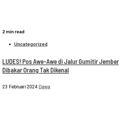
2 min read
Uncategorized
LUDES! Pos Awe-Awe di Jalur Gumitir Jember
Dibakar Orang Tak Dikenal
23 Februari 2024
Dawa