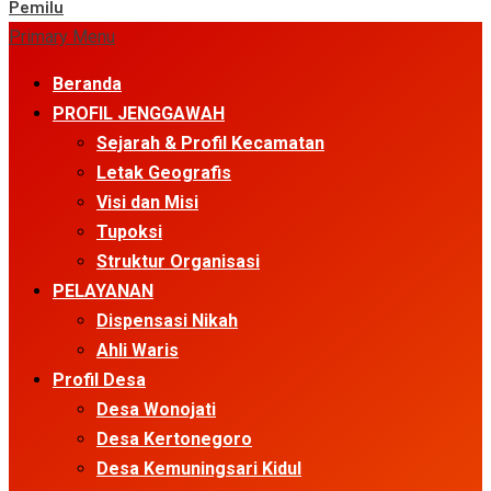
Pemilu
Primary Menu
Beranda
PROFIL JENGGAWAH
Sejarah & Profil Kecamatan
Letak Geografis
Visi dan Misi
Tupoksi
Struktur Organisasi
PELAYANAN
Dispensasi Nikah
Ahli Waris
Profil Desa
Desa Wonojati
Desa Kertonegoro
Desa Kemuningsari Kidul