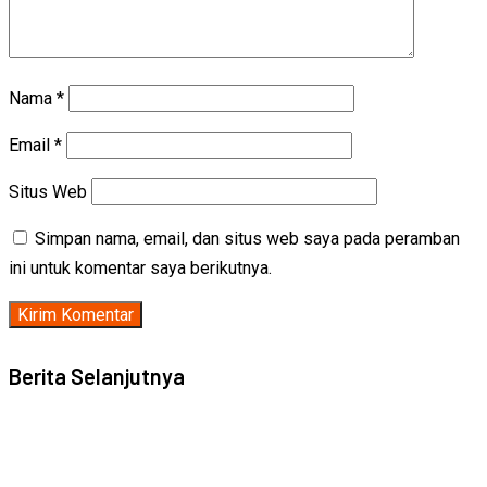
Nama
*
Email
*
Situs Web
Simpan nama, email, dan situs web saya pada peramban
ini untuk komentar saya berikutnya.
Berita Selanjutnya