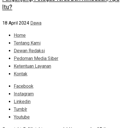
Itu?
18 April 2024
Dawa
Home
Tentang Kami
Dewan Redaksi
Pedoman Media Siber
Ketentuan Layanan
Kontak
Facebook
Instagram
Linkedin
Tumblr
Youtube