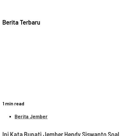
Berita Terbaru
1 min read
Berita Jember
Ini Kata Bupati Jember Hendy Siswanto Soal