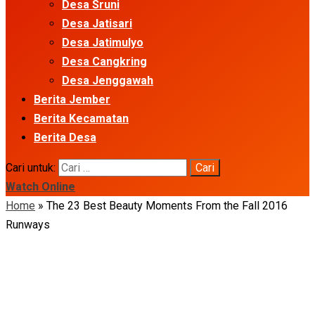
Desa Sruni
Desa Jatisari
Desa Jatimulyo
Desa Cangkring
Desa Jenggawah
Berita Jember
Berita Kecamatan
Berita Desa
Cari untuk:
Watch Online
Home
»
The 23 Best Beauty Moments From the Fall 2016
Runways