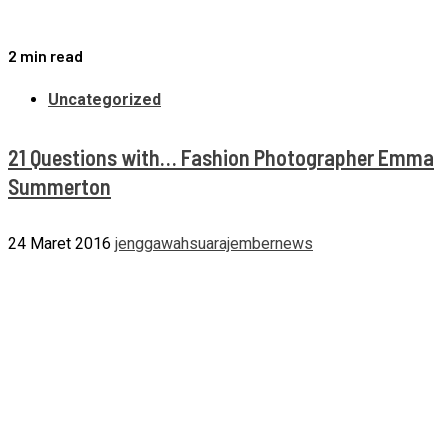
2 min read
Uncategorized
21 Questions with… Fashion Photographer Emma
Summerton
24 Maret 2016
jenggawahsuarajembernews