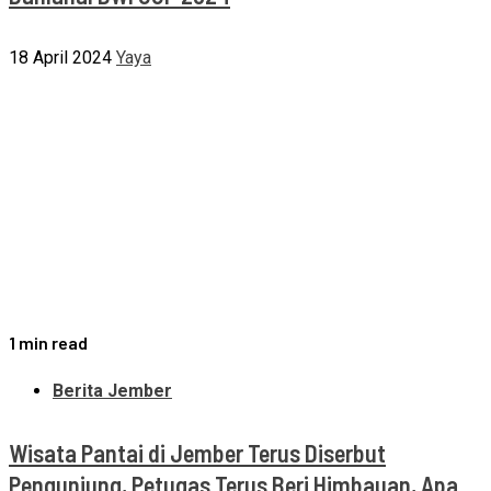
18 April 2024
Yaya
1 min read
Berita Jember
Wisata Pantai di Jember Terus Diserbut
Pengunjung, Petugas Terus Beri Himbauan, Apa