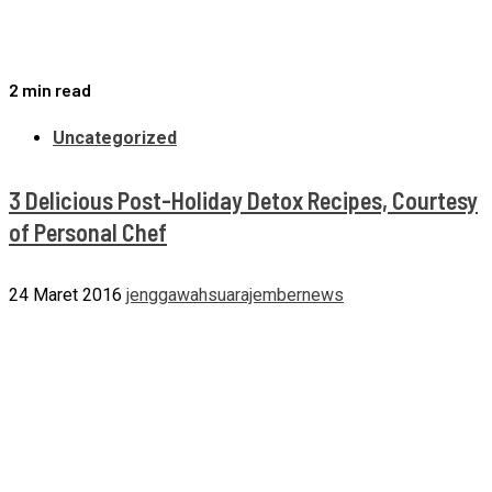
2 min read
Uncategorized
3 Delicious Post-Holiday Detox Recipes, Courtesy
of Personal Chef
24 Maret 2016
jenggawahsuarajembernews