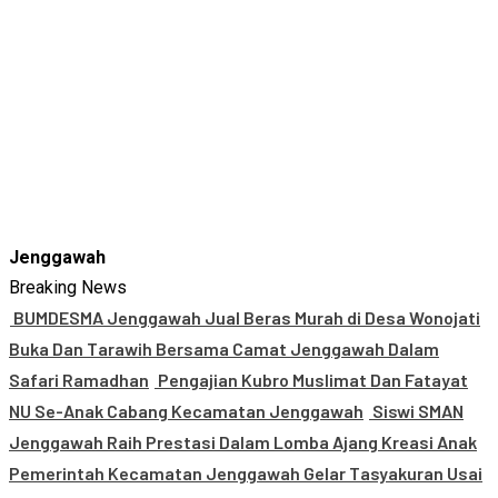
Jenggawah
Breaking News
BUMDESMA Jenggawah Jual Beras Murah di Desa Wonojati
Buka Dan Tarawih Bersama Camat Jenggawah Dalam
Safari Ramadhan
Pengajian Kubro Muslimat Dan Fatayat
NU Se-Anak Cabang Kecamatan Jenggawah
Siswi SMAN
Jenggawah Raih Prestasi Dalam Lomba Ajang Kreasi Anak
Pemerintah Kecamatan Jenggawah Gelar Tasyakuran Usai