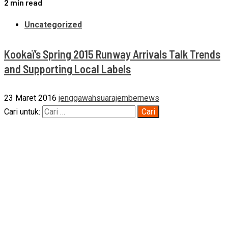
2 min read
Uncategorized
Kookaï’s Spring 2015 Runway Arrivals Talk Trends
and Supporting Local Labels
23 Maret 2016
jenggawahsuarajembernews
Cari untuk: