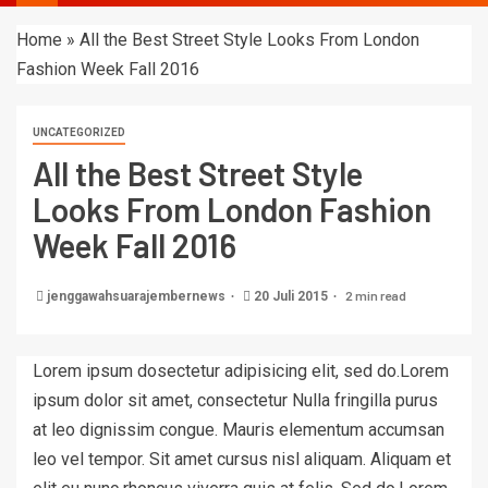
Home
»
All the Best Street Style Looks From London
Fashion Week Fall 2016
UNCATEGORIZED
All the Best Street Style
Looks From London Fashion
Week Fall 2016
2 min read
jenggawahsuarajembernews
20 Juli 2015
Lorem ipsum dosectetur adipisicing elit, sed do.Lorem
ipsum dolor sit amet, consectetur Nulla fringilla purus
at leo dignissim congue. Mauris elementum accumsan
leo vel tempor. Sit amet cursus nisl aliquam. Aliquam et