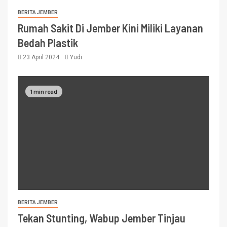
BERITA JEMBER
Rumah Sakit Di Jember Kini Miliki Layanan
Bedah Plastik
23 April 2024
Yudi
1 min read
BERITA JEMBER
Tekan Stunting, Wabup Jember Tinjau