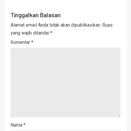
Tinggalkan Balasan
Alamat email Anda tidak akan dipublikasikan.
Ruas
yang wajib ditandai
*
Komentar
*
Nama
*