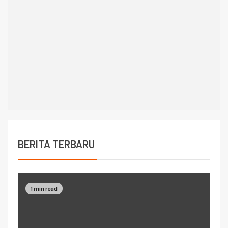
BERITA TERBARU
1 min read