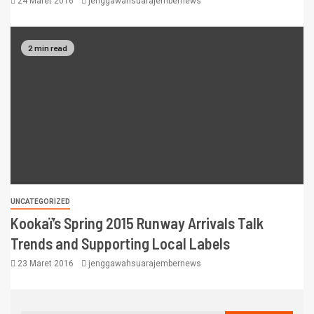
24 Maret 2016
jenggawahsuarajembernews
2 min read
UNCATEGORIZED
Kookaï’s Spring 2015 Runway Arrivals Talk
Trends and Supporting Local Labels
23 Maret 2016
jenggawahsuarajembernews