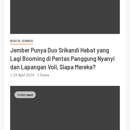
BERITA JEMBER
Jember Punya Duo Srikandi Hebat yang
Lagi Booming di Pentas Panggung Nyanyi
dan Lapangan Voli, Siapa Mereka?
23 April 2024
Dawa
1 min read