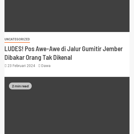
UNCATEGORIZED
LUDES! Pos Awe-Awe di Jalur Gumitir Jember
Dibakar Orang Tak Dikenal
23 Februari 2024
Dawa
2 min read