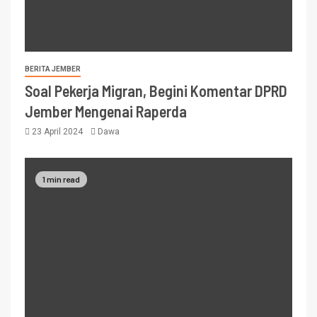
BERITA JEMBER
Soal Pekerja Migran, Begini Komentar DPRD
Jember Mengenai Raperda
23 April 2024
Dawa
1 min read