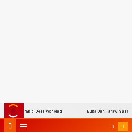
s Murah di Desa Wonojati
Buka Dan Tarawih Bersama C