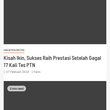
UNCATEGORIZED
Kisah Ikin, Sukses Raih Prestasi Setelah Gagal
17 Kali Tes PTN
27 Februari 2024
Faris
2 min read