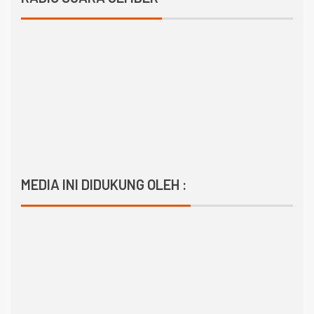
MEDIA INI DIDUKUNG OLEH :