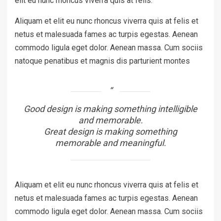
elit eu nunc rhoncus viverra quis at felis.
Aliquam et elit eu nunc rhoncus viverra quis at felis et
netus et malesuada fames ac turpis egestas. Aenean
commodo ligula eget dolor. Aenean massa. Cum sociis
natoque penatibus et magnis dis parturient montes
Good design is making something intelligible
and memorable.
Great design is making something
memorable and meaningful.
Aliquam et elit eu nunc rhoncus viverra quis at felis et
netus et malesuada fames ac turpis egestas. Aenean
commodo ligula eget dolor. Aenean massa. Cum sociis