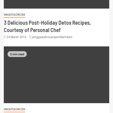
UNCATEGORIZED
3 Delicious Post-Holiday Detox Recipes,
Courtesy of Personal Chef
24 Maret 2016
jenggawahsuarajembernews
2 min read
UNCATEGORIZED