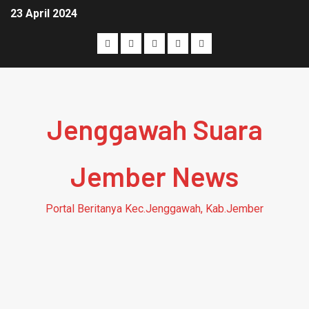
23 April 2024
Jenggawah Suara
Jember News
Portal Beritanya Kec.Jenggawah, Kab.Jember