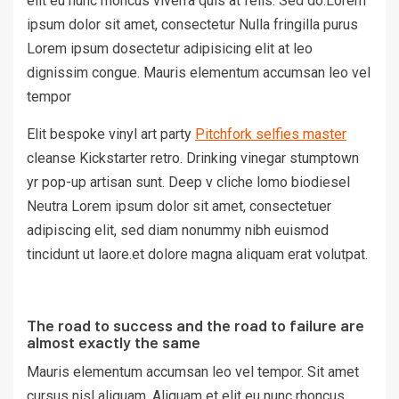
elit eu nunc rhoncus viverra quis at felis. Sed do.Lorem
ipsum dolor sit amet, consectetur Nulla fringilla purus
Lorem ipsum dosectetur adipisicing elit at leo
dignissim congue. Mauris elementum accumsan leo vel
tempor
Elit bespoke vinyl art party
Pitchfork selfies master
cleanse Kickstarter retro. Drinking vinegar stumptown
yr pop-up artisan sunt. Deep v cliche lomo biodiesel
Neutra Lorem ipsum dolor sit amet, consectetuer
adipiscing elit, sed diam nonummy nibh euismod
tincidunt ut laore.et dolore magna aliquam erat volutpat.
The road to success and the road to failure are
almost exactly the same
Mauris elementum accumsan leo vel tempor. Sit amet
cursus nisl aliquam. Aliquam et elit eu nunc rhoncus