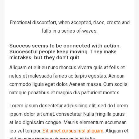
Emotional discomfort, when accepted, rises, crests and
falls in a series of waves.
Success seems to be connected with action.
Successful people keep moving. They make
mistakes, but they don’t quit
Aliquam et elit eu nunc rhoncus viverra quis at felis et
netus et malesuada fames ac turpis egestas. Aenean
commodo ligula eget dolor. Aenean massa. Cum sociis
natoque penatibus et magnis dis parturient montes
Lorem ipsum dosectetur adipisicing elit, sed do.Lorem
ipsum dolor sit amet, consectetur Nulla fringilla purus
at leo dignissim congue. Mauris elementum accumsan
leo vel tempor.
Sit amet cursus nisl aliquam
. Aliquam et