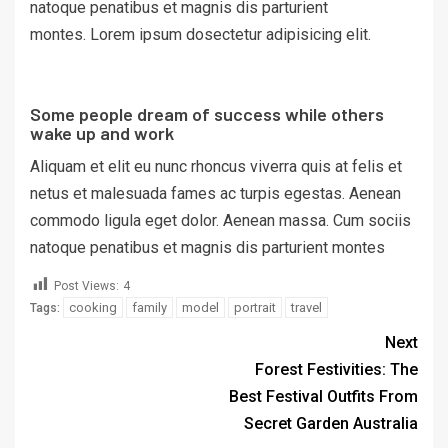
natoque penatibus et magnis dis parturient
montes. Lorem ipsum dosectetur adipisicing elit.
Some people dream of success while others
wake up and work
Aliquam et elit eu nunc rhoncus viverra quis at felis et
netus et malesuada fames ac turpis egestas. Aenean
commodo ligula eget dolor. Aenean massa. Cum sociis
natoque penatibus et magnis dis parturient montes
Post Views:
4
cooking
family
model
portrait
travel
Tags:
Next
Forest Festivities: The
Best Festival Outfits From
Secret Garden Australia