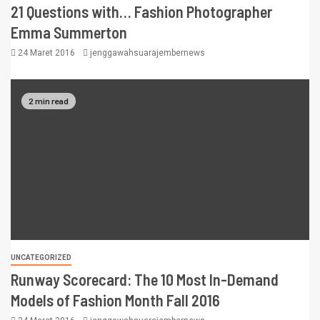
21 Questions with… Fashion Photographer
Emma Summerton
24 Maret 2016
jenggawahsuarajembernews
2 min read
UNCATEGORIZED
Runway Scorecard: The 10 Most In-Demand
Models of Fashion Month Fall 2016