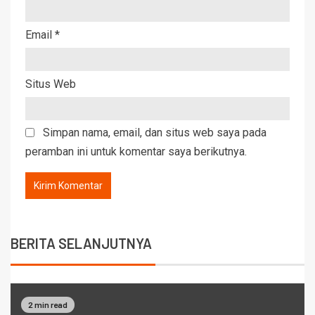
Email
*
Situs Web
Simpan nama, email, dan situs web saya pada
peramban ini untuk komentar saya berikutnya.
BERITA SELANJUTNYA
2 min read