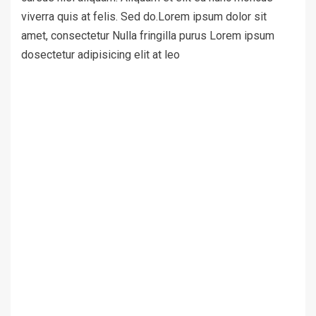
viverra quis at felis. Sed do.Lorem ipsum dolor sit
amet, consectetur Nulla fringilla purus Lorem ipsum
dosectetur adipisicing elit at leo