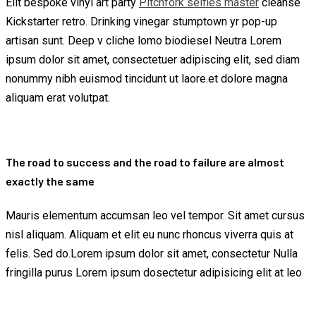
Elit bespoke vinyl art party
Pitchfork selfies master
cleanse
Kickstarter retro. Drinking vinegar stumptown yr pop-up
artisan sunt. Deep v cliche lomo biodiesel Neutra Lorem
ipsum dolor sit amet, consectetuer adipiscing elit, sed diam
nonummy nibh euismod tincidunt ut laore.et dolore magna
aliquam erat volutpat.
The road to success and the road to failure are almost
exactly the same
Mauris elementum accumsan leo vel tempor. Sit amet cursus
nisl aliquam. Aliquam et elit eu nunc rhoncus viverra quis at
felis. Sed do.Lorem ipsum dolor sit amet, consectetur Nulla
fringilla purus Lorem ipsum dosectetur adipisicing elit at leo