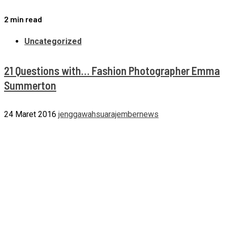
2 min read
Uncategorized
21 Questions with… Fashion Photographer Emma
Summerton
24 Maret 2016
jenggawahsuarajembernews