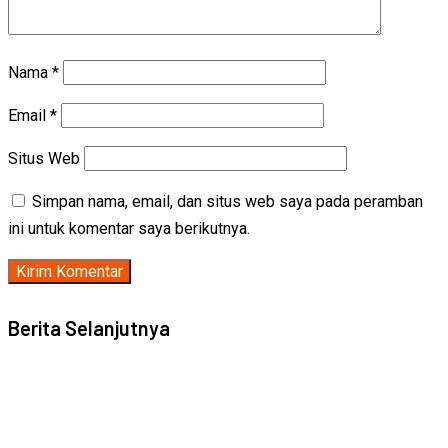
Nama
*
Email
*
Situs Web
Simpan nama, email, dan situs web saya pada peramban
ini untuk komentar saya berikutnya.
Berita Selanjutnya