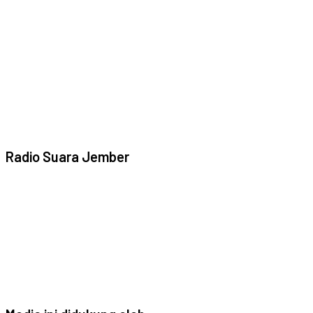
Radio Suara Jember