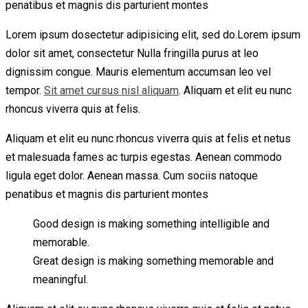
penatibus et magnis dis parturient montes
Lorem ipsum dosectetur adipisicing elit, sed do.Lorem ipsum
dolor sit amet, consectetur Nulla fringilla purus at leo
dignissim congue. Mauris elementum accumsan leo vel
tempor.
Sit amet cursus nisl aliquam
. Aliquam et elit eu nunc
rhoncus viverra quis at felis.
Aliquam et elit eu nunc rhoncus viverra quis at felis et netus
et malesuada fames ac turpis egestas. Aenean commodo
ligula eget dolor. Aenean massa. Cum sociis natoque
penatibus et magnis dis parturient montes
Good design is making something intelligible and
memorable.
Great design is making something memorable and
meaningful.