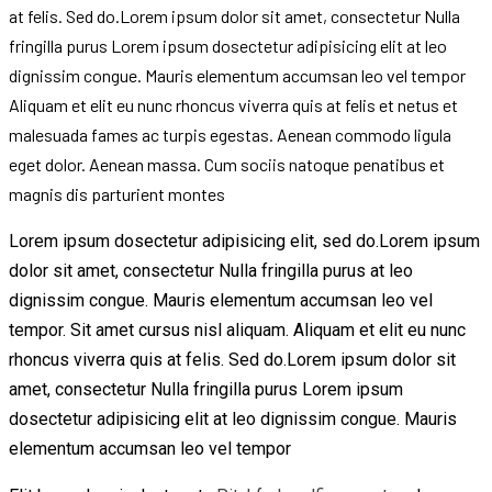
at felis. Sed do.Lorem ipsum dolor sit amet, consectetur Nulla
fringilla purus Lorem ipsum dosectetur adipisicing elit at leo
dignissim congue. Mauris elementum accumsan leo vel tempor
Aliquam et elit eu nunc rhoncus viverra quis at felis et netus et
malesuada fames ac turpis egestas. Aenean commodo ligula
eget dolor. Aenean massa. Cum sociis natoque penatibus et
magnis dis parturient montes
Lorem ipsum dosectetur adipisicing elit, sed do.Lorem ipsum
dolor sit amet, consectetur Nulla fringilla purus at leo
dignissim congue. Mauris elementum accumsan leo vel
tempor. Sit amet cursus nisl aliquam. Aliquam et elit eu nunc
rhoncus viverra quis at felis. Sed do.Lorem ipsum dolor sit
amet, consectetur Nulla fringilla purus Lorem ipsum
dosectetur adipisicing elit at leo dignissim congue. Mauris
elementum accumsan leo vel tempor