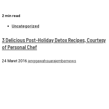
2 min read
Uncategorized
3 Delicious Post-Holiday Detox Recipes, Courtesy
of Personal Chef
24 Maret 2016
jenggawahsuarajembernews