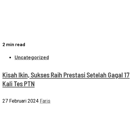
2 min read
Uncategorized
Kisah Ikin, Sukses Raih Prestasi Setelah Gagal 17
Kali Tes PTN
27 Februari 2024
Faris