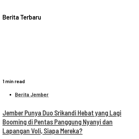
Berita Terbaru
1 min read
Berita Jember
Jember Punya Duo Srikandi Hebat yang Lagi
Booming di Pentas Panggung Nyanyi dan
Lapangan Voli, Siapa Mereka?