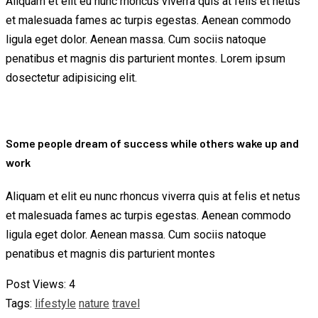
Aliquam et elit eu nunc rhoncus viverra quis at felis et netus
et malesuada fames ac turpis egestas. Aenean commodo
ligula eget dolor. Aenean massa. Cum sociis natoque
penatibus et magnis dis parturient montes. Lorem ipsum
dosectetur adipisicing elit.
Some people dream of success while others wake up and
work
Aliquam et elit eu nunc rhoncus viverra quis at felis et netus
et malesuada fames ac turpis egestas. Aenean commodo
ligula eget dolor. Aenean massa. Cum sociis natoque
penatibus et magnis dis parturient montes
Post Views:
4
Tags:
lifestyle
nature
travel