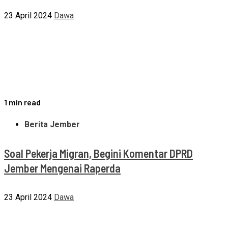
23 April 2024
Dawa
1 min read
Berita Jember
Soal Pekerja Migran, Begini Komentar DPRD
Jember Mengenai Raperda
23 April 2024
Dawa