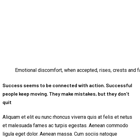
Emotional discomfort, when accepted, rises, crests and fa
Success seems to be connected with action. Successful
people keep moving. They make mistakes, but they don’t
quit
Aliquam et elit eu nunc rhoncus viverra quis at felis et netus
et malesuada fames ac turpis egestas. Aenean commodo
ligula eget dolor. Aenean massa. Cum sociis natoque