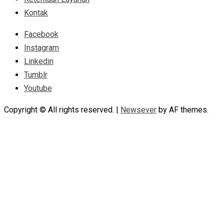
Kontak
Facebook
Instagram
Linkedin
Tumblr
Youtube
Copyright © All rights reserved.
|
Newsever
by AF themes.