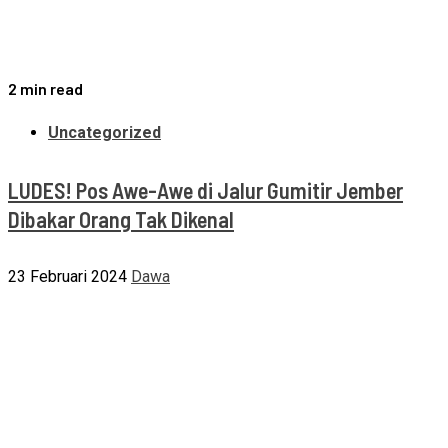
2 min read
Uncategorized
LUDES! Pos Awe-Awe di Jalur Gumitir Jember
Dibakar Orang Tak Dikenal
23 Februari 2024
Dawa