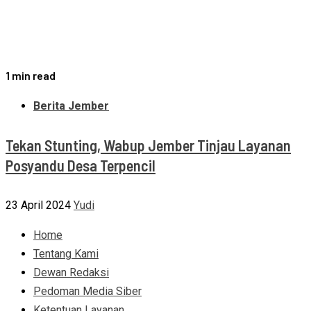
1 min read
Berita Jember
Tekan Stunting, Wabup Jember Tinjau Layanan
Posyandu Desa Terpencil
23 April 2024
Yudi
Home
Tentang Kami
Dewan Redaksi
Pedoman Media Siber
Ketentuan Layanan