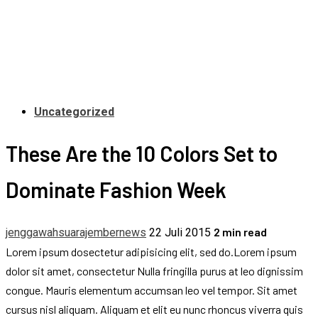
Uncategorized
These Are the 10 Colors Set to
Dominate Fashion Week
2 min read
jenggawahsuarajembernews
22 Juli 2015
Lorem ipsum dosectetur adipisicing elit, sed do.Lorem ipsum
dolor sit amet, consectetur Nulla fringilla purus at leo dignissim
congue. Mauris elementum accumsan leo vel tempor. Sit amet
cursus nisl aliquam. Aliquam et elit eu nunc rhoncus viverra quis