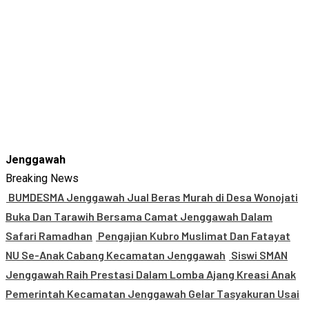
Jenggawah
Breaking News
BUMDESMA Jenggawah Jual Beras Murah di Desa Wonojati
Buka Dan Tarawih Bersama Camat Jenggawah Dalam
Safari Ramadhan
Pengajian Kubro Muslimat Dan Fatayat
NU Se-Anak Cabang Kecamatan Jenggawah
Siswi SMAN
Jenggawah Raih Prestasi Dalam Lomba Ajang Kreasi Anak
Pemerintah Kecamatan Jenggawah Gelar Tasyakuran Usai