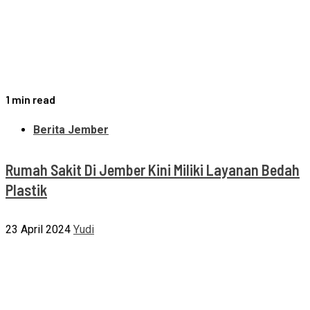
1 min read
Berita Jember
Rumah Sakit Di Jember Kini Miliki Layanan Bedah
Plastik
23 April 2024
Yudi