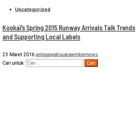
Uncategorized
Kookaï’s Spring 2015 Runway Arrivals Talk Trends
and Supporting Local Labels
23 Maret 2016
jenggawahsuarajembernews
Cari untuk: