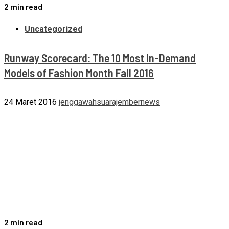
2 min read
Uncategorized
Runway Scorecard: The 10 Most In-Demand
Models of Fashion Month Fall 2016
24 Maret 2016
jenggawahsuarajembernews
2 min read