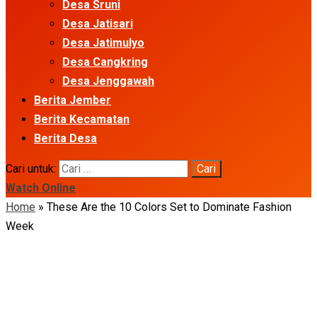
Desa Sruni
Desa Jatisari
Desa Jatimulyo
Desa Cangkring
Desa Jenggawah
Berita Jember
Berita Kecamatan
Berita Desa
Cari untuk:
Watch Online
Home
»
These Are the 10 Colors Set to Dominate Fashion
Week