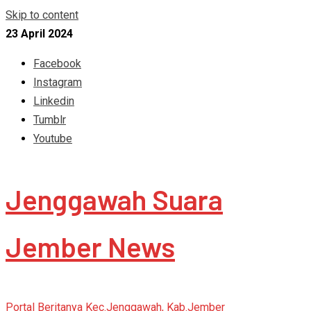
Skip to content
23 April 2024
Facebook
Instagram
Linkedin
Tumblr
Youtube
Jenggawah Suara
Jember News
Portal Beritanya Kec.Jenggawah, Kab.Jember