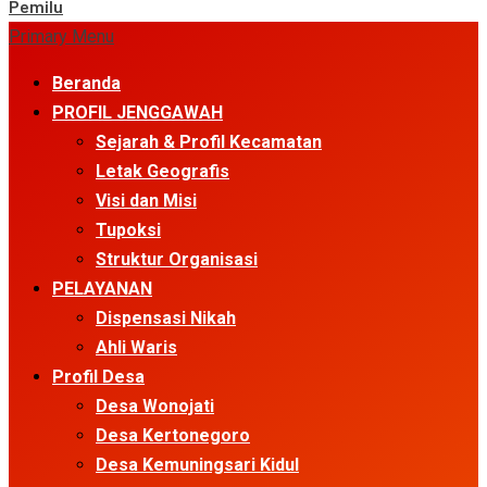
Pemilu
Primary Menu
Beranda
PROFIL JENGGAWAH
Sejarah & Profil Kecamatan
Letak Geografis
Visi dan Misi
Tupoksi
Struktur Organisasi
PELAYANAN
Dispensasi Nikah
Ahli Waris
Profil Desa
Desa Wonojati
Desa Kertonegoro
Desa Kemuningsari Kidul