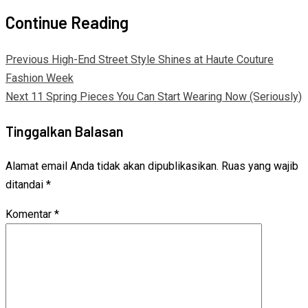
Continue Reading
Previous
High-End Street Style Shines at Haute Couture
Fashion Week
Next
11 Spring Pieces You Can Start Wearing Now (Seriously)
Tinggalkan Balasan
Alamat email Anda tidak akan dipublikasikan.
Ruas yang wajib
ditandai
*
Komentar
*